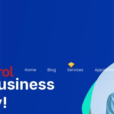
Home
Blog
Services
Appointm
Business
!