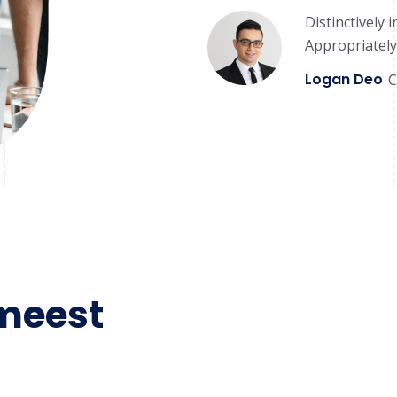
Distinctively 
Appropriately
Logan Deo
C
meest