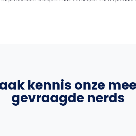
aak kennis onze mee
gevraagde nerds