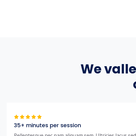
We vall
35+ minutes per session
Pellentesque nec nam aliquam sem. Ultricies lacus sed t