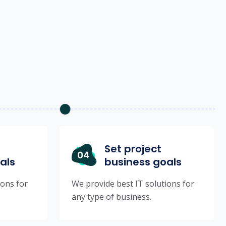
Set project
als
business goals
ions for
We provide best IT solutions for
any type of business.