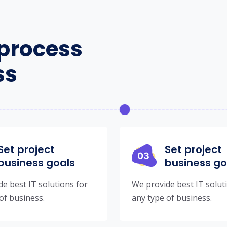
process
ss
Set project
Set project
business goals
business go
e best IT solutions for
We provide best IT solut
of business.
any type of business.