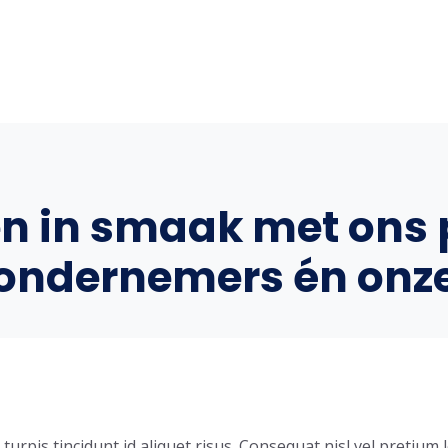
en in smaak met ons 
ondernemers én onz
urpis tincidunt id aliquet risus. Consequat nisl vel pretium l