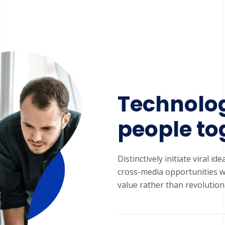
Technolog
people to
Distinctively initiate viral 
cross-media opportunities wi
value rather than revolutiona