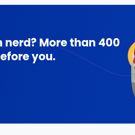
 nerd? More than 400
efore you.