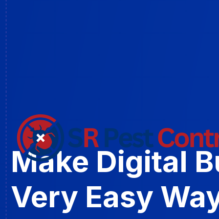
Make Digital 
Very Easy Way