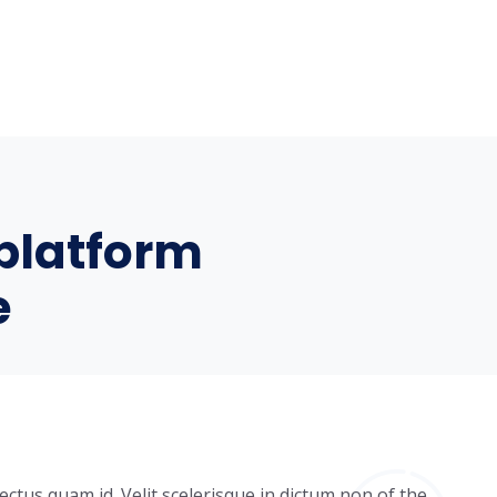
platform
e
ectus quam id. Velit scelerisque in dictum non of the