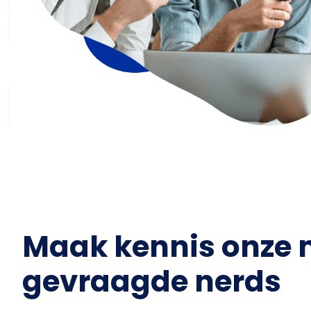
Maak kennis onze 
gevraagde nerds