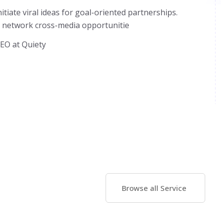
initiate viral ideas for goal-oriented partnerships.
 network cross-media opportunitie
EO at Quiety
Browse all Service