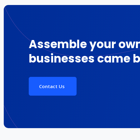
Assemble your own
businesses came b
Contact Us