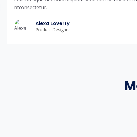
ntconsectetur.
Alexa Loverty
Product Designer
M