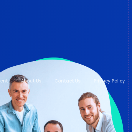
ent
About Us
Contact Us
Privacy Policy