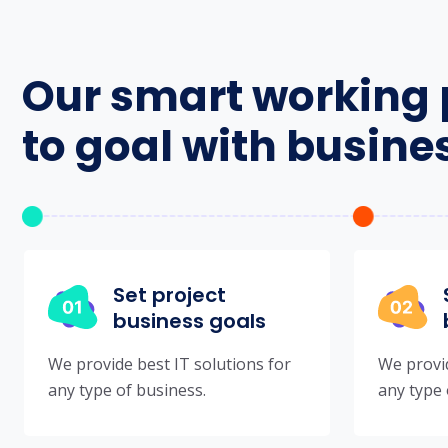
Our smart working 
to goal with busine
Set project
business goals
We provide best IT solutions for
We provid
any type of business.
any type 