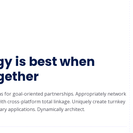
y is best when
gether
ideas for goal-oriented partnerships. Appropriately network
th cross-platform total linkage. Uniquely create turnkey
ry applications. Dynamically architect.