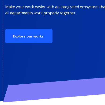
Make your work easier with an integrated ecosystem that
all departments work properly together.
Explore our works