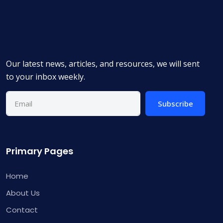
Our latest news, articles, and resources, we will sent
to your inbox weekly.
Subscribe
Primary Pages
Home
About Us
Contact