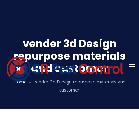
Skip
to
content
vender 3d Design
repurpose materials
and customer
Home
vender 3d Design repurpose materials and
customer