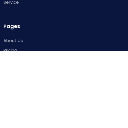
Service
Pages
About Us
Pricing
Contact
Request for Demo
Template
Blog
Service
Integrations