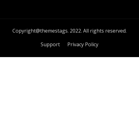
Copyright@themestags. 2022. All rights reserved.
Support
Privacy Policy