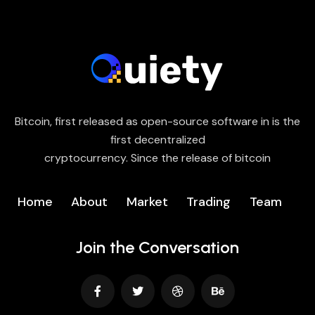
Bitcoin, first released as open-source software in is the
first decentralized
cryptocurrency. Since the release of bitcoin
Home
About
Market
Trading
Team
Join the Conversation