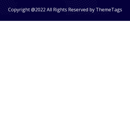
Copyright @2022 All Rights Reserved by ThemeTags