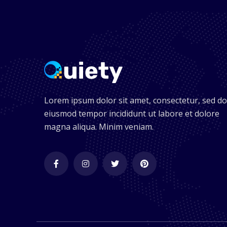
Lorem ipsum dolor sit amet, consectetur, sed do
eiusmod tempor incididunt ut labore et dolore
magna aliqua. Minim veniam.