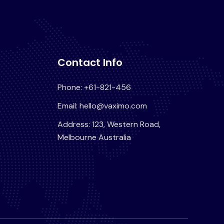
Contact Info
Phone: +61-821-456
Email: hello@vaximo.com
Address: 123, Western Road,
Melbourne Australia