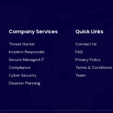
Company Services
Quick Links
Threat Hunter
Contact Us
Incident Responder
FAQ
Secure Managed IT
Privacy Policy
Compliance
Terms & Conditions
Cyber Security
Team
Disaster Planning