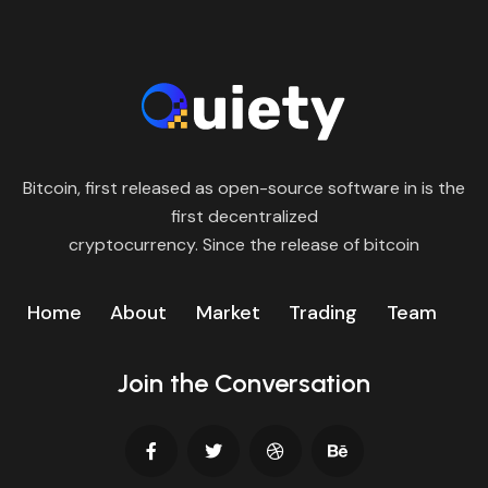
Bitcoin, first released as open-source software in is the
first decentralized
cryptocurrency. Since the release of bitcoin
Home
About
Market
Trading
Team
Join the Conversation