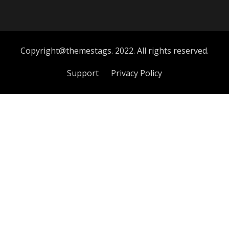
Copyright@themestags. 2022. All rights reserved.
Support
Privacy Policy