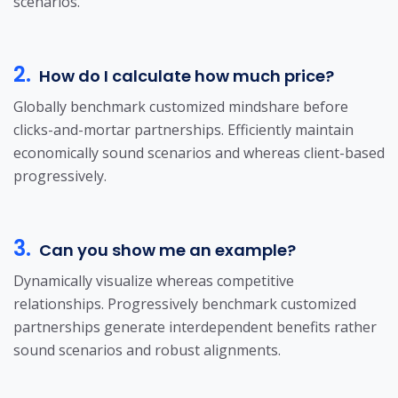
scenarios.
2.
How do I calculate how much price?
Globally benchmark customized mindshare before
clicks-and-mortar partnerships. Efficiently maintain
economically sound scenarios and whereas client-based
progressively.
3.
Can you show me an example?
Dynamically visualize whereas competitive
relationships. Progressively benchmark customized
partnerships generate interdependent benefits rather
sound scenarios and robust alignments.