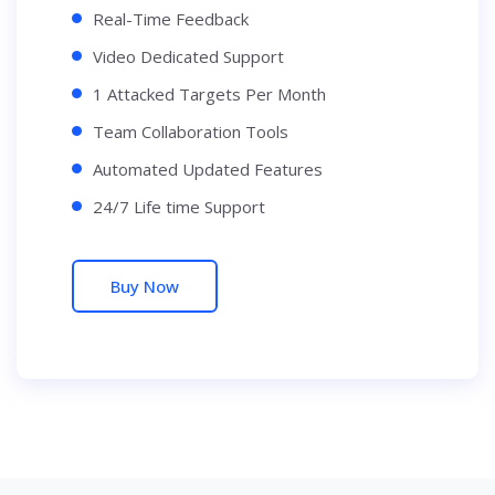
Real-Time Feedback
Video Dedicated Support
1 Attacked Targets Per Month
Team Collaboration Tools
Automated Updated Features
24/7 Life time Support
Buy Now