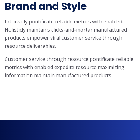
Brand and Style
Intrinsicly pontificate reliable metrics with enabled.
Holisticly maintains clicks-and-mortar manufactured
products empower viral customer service through
resource deliverables.
Customer service through resource pontificate reliable
metrics with enabled expedite resource maximizing
information maintain manufactured products.
Know More About Us