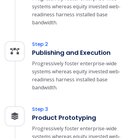
systems whereas equity invested web-
readiness harness installed base
bandwidth.
Step 2
Publishing and Execution
Progressively foster enterprise-wide
systems whereas equity invested web-
readiness harness installed base
bandwidth.
Step 3
Product Prototyping
Progressively foster enterprise-wide
systems whereas equity invested web-