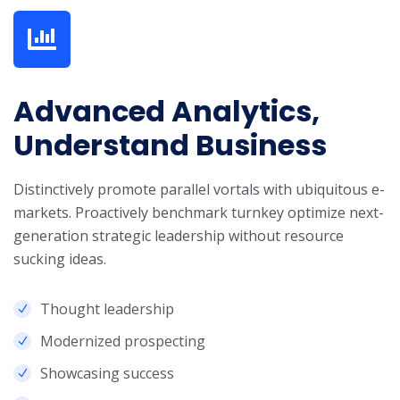
Advanced Analytics,
Understand Business
Distinctively promote parallel vortals with ubiquitous e-
markets. Proactively benchmark turnkey optimize next-
generation strategic leadership without resource
sucking ideas.
Thought leadership
Modernized prospecting
Showcasing success