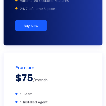
Automated Updated Features
24/7 Life time Support
Buy Now
Premium
$
75
/month
1 Team
1 Installed Agent