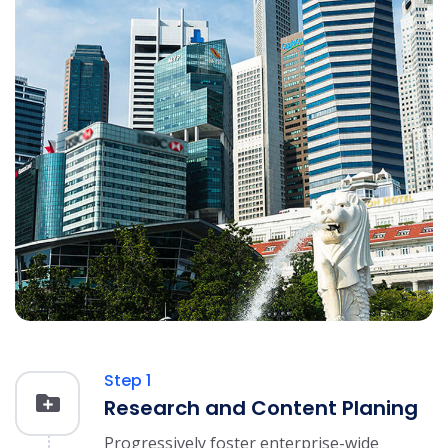
Step 1
Research and Content Planing
Progressively foster enterprise-wide