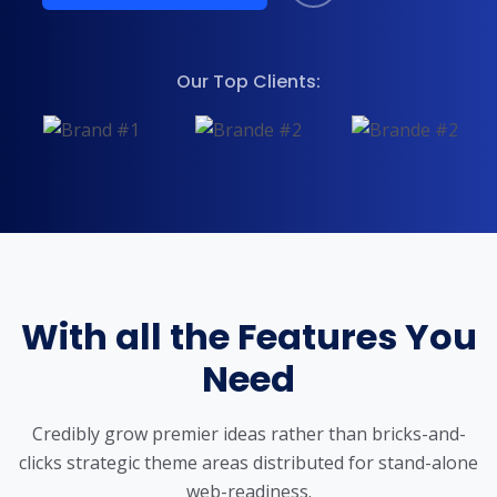
Our Top Clients:
With all the Features You
Need
Credibly grow premier ideas rather than bricks-and-
clicks strategic theme areas
distributed for stand-alone
web-readiness.