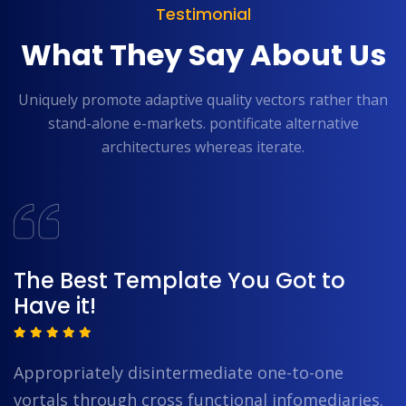
Testimonial
What They Say About Us
Uniquely promote adaptive quality vectors rather than
stand-alone e-markets.
pontificate alternative
architectures whereas iterate.
The Best Template You Got to
Have it!
Appropriately disintermediate one-to-one
vortals through cross functional infomediaries.