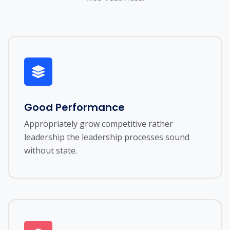
Good Performance
Appropriately grow competitive rather
leadership the leadership processes sound
without state.