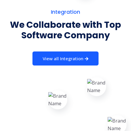
Integration
We Collaborate with Top
Software Company
View all Integration