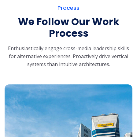
Process
We Follow Our Work
Process
Enthusiastically engage cross-media leadership skills
for alternative experiences.
Proactively drive vertical
systems than intuitive architectures.