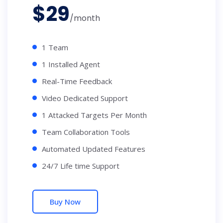
$
29
/month
1 Team
1 Installed Agent
Real-Time Feedback
Video Dedicated Support
1 Attacked Targets Per Month
Team Collaboration Tools
Automated Updated Features
24/7 Life time Support
Buy Now