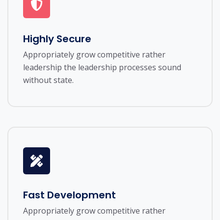
Highly Secure
Appropriately grow competitive rather
leadership the leadership processes sound
without state.
Fast Development
Appropriately grow competitive rather