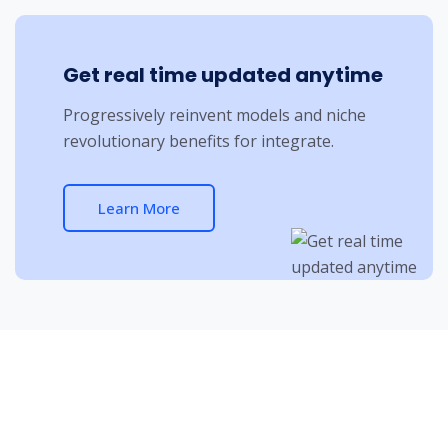
Get real time updated anytime
Progressively reinvent models and niche
revolutionary benefits for integrate.
Learn More