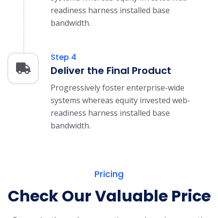
readiness harness installed base
bandwidth.
Step 4
Deliver the Final Product
Progressively foster enterprise-wide
systems whereas equity invested web-
readiness harness installed base
bandwidth.
Pricing
Check Our Valuable Price