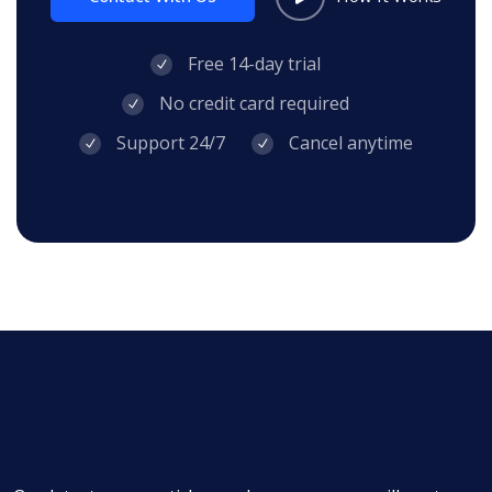
Free 14-day trial
No credit card required
Support 24/7
Cancel anytime