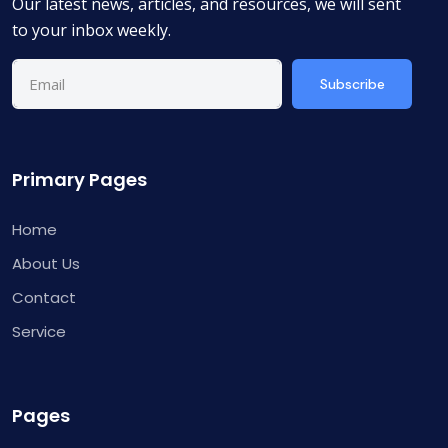
Our latest news, articles, and resources, we will sent
to your inbox weekly.
Subscribe
Primary Pages
Home
About Us
Contact
Service
Pages