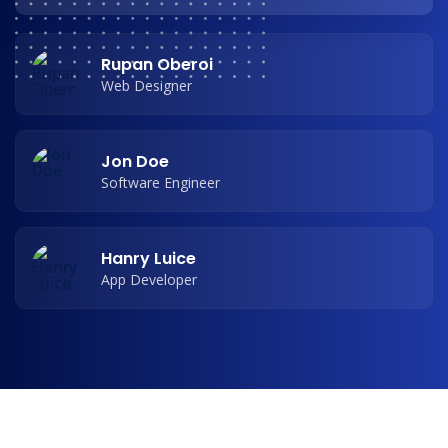
Rupan Oberoi
Web Designer
Jon Doe
Software Engineer
Hanry Luice
App Developer