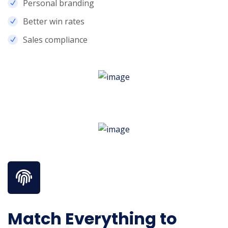
Personal branding
Better win rates
Sales compliance
Know More About Us
Match Everything to