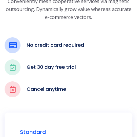
Conveniently mesh cooperative services via magnetic
outsourcing. Dynamically grow
value whereas accurate
e-commerce vectors.
No credit card required
Get 30 day free trial
Cancel anytime
Standard