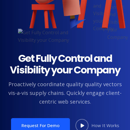
Get Fully Control and
Visibility your Company
Proactively coordinate quality quality vectors
vis-a-vis supply chains. Quickly engage client-
centric web services.
Request For Demo
How It Works