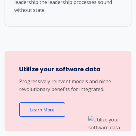
leadership the leadership processes sound
without state.
Utilize your software data
Progressively reinvent models and niche
revolutionary benefits for integrated.
Learn More