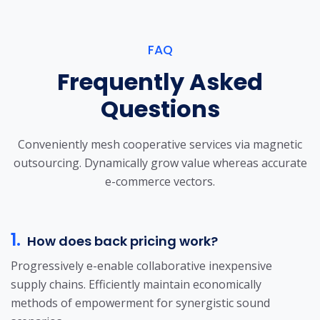
FAQ
Frequently Asked
Questions
Conveniently mesh cooperative services via magnetic
outsourcing. Dynamically grow
value whereas accurate
e-commerce vectors.
1.
How does back pricing work?
Progressively e-enable collaborative inexpensive
supply chains. Efficiently maintain economically
methods of empowerment for synergistic sound