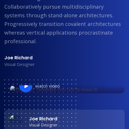
Collaboratively pursue multidisciplinary
systems through stand-alone architectures.
Progressively transition covalent architectures
whereas vertical applications procrastinate
professional.
Joe Richard
Visual Designer
Watch Video
Joe Richard
Visual Designer