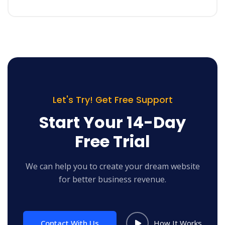
Let's Try! Get Free Support
Start Your 14-Day
Free Trial
We can help you to create your dream website
for better business revenue.
Contact With Us
How It Works