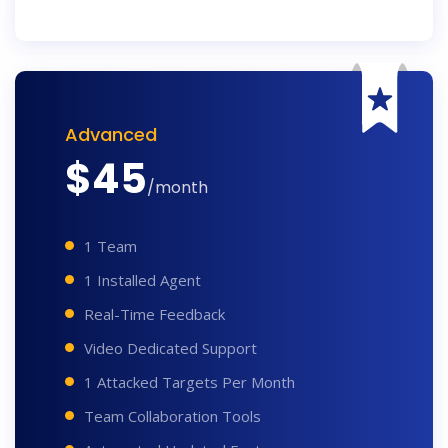
Advanced
$
45
/month
1 Team
1 Installed Agent
Real-Time Feedback
Video Dedicated Support
1 Attacked Targets Per Month
Team Collaboration Tools