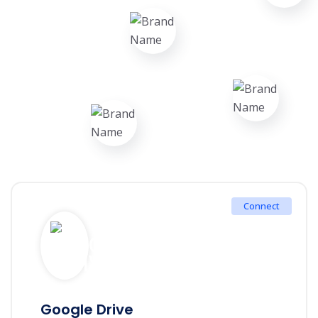
Connect
Google Drive