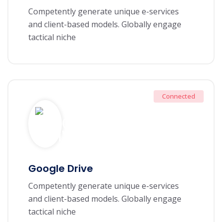
Competently generate unique e-services
and client-based models. Globally engage
tactical niche
Connected
Google Drive
Competently generate unique e-services
and client-based models. Globally engage
tactical niche