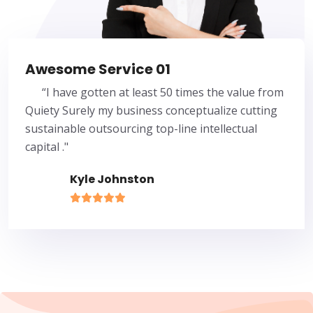
Awesome Service 01
“I have gotten at least 50 times the value from
Quiety Surely my business conceptualize cutting
sustainable outsourcing top-line intellectual
capital ."
Kyle Johnston