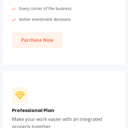
Every corner of the business
Better investment decisions
Purchase Now
Professional Plan
Make your work easier with an integrated
properly together.