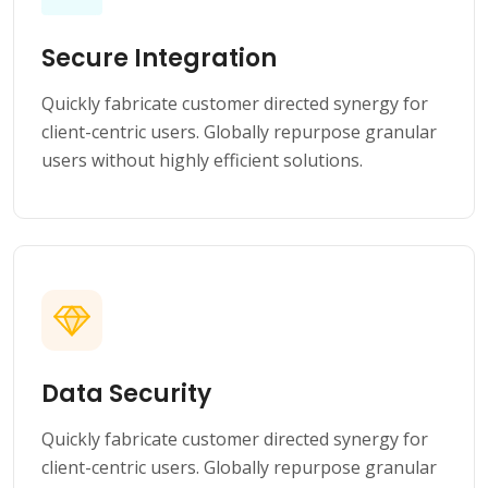
Secure Integration
Quickly fabricate customer directed synergy for
client-centric users. Globally repurpose granular
users without highly efficient solutions.
Data Security
Quickly fabricate customer directed synergy for
client-centric users. Globally repurpose granular