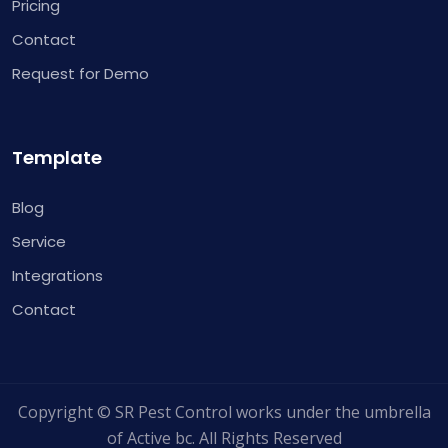
Pricing
Contact
Request for Demo
Template
Blog
Service
Integrations
Contact
Copyright © SR Pest Control works under the umbrella
of Active bc. All Rights Reserved