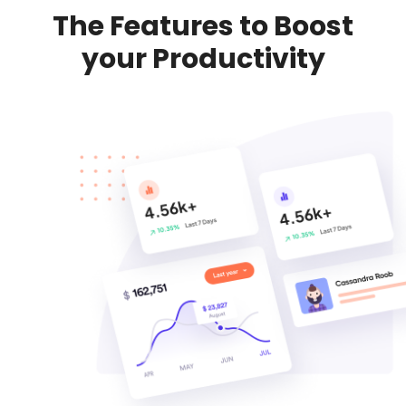
The Features to Boost
your Productivity