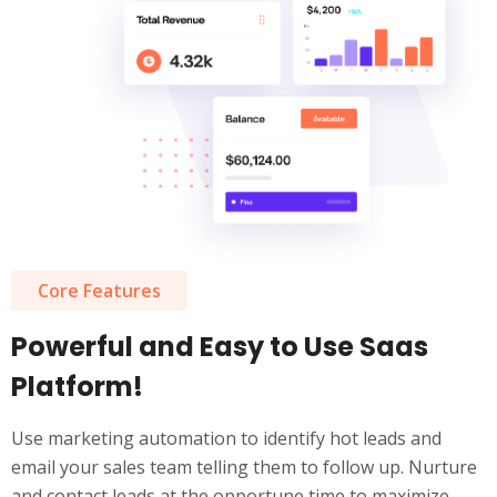
Core Features
Powerful and Easy to Use Saas
Platform!
Use marketing automation to identify hot leads and
email your sales team telling them to follow up. Nurture
and contact leads at the opportune time to maximize.