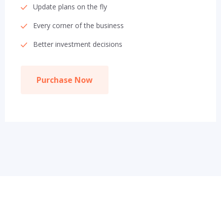
Update plans on the fly
Every corner of the business
Better investment decisions
Purchase Now