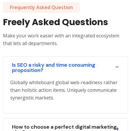
Frequently Asked Question
Freely Asked Questions
Make your work easier with an integrated ecosystem
that lets all departments.
Is SEO a risky and time consuming
proposition?
Globally whiteboard global web-readiness rather
than holistic action items. Uniquely communicate
synergistic markets.
How to choose a perfect digital marketing