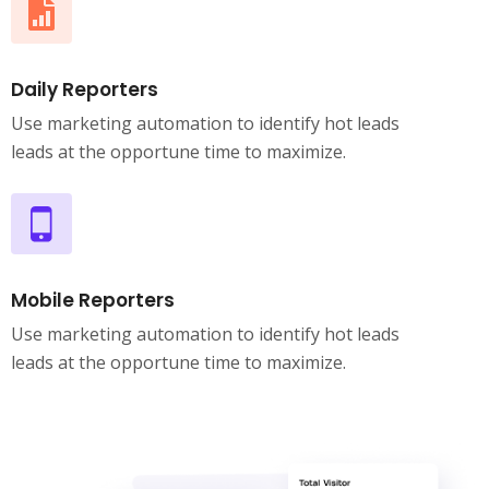
Daily Reporters
Use marketing automation to identify hot leads
leads at the opportune time to maximize.
Mobile Reporters
Use marketing automation to identify hot leads
leads at the opportune time to maximize.