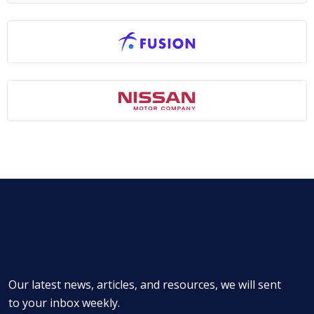
Our latest news, articles, and resources, we will sent
to your inbox weekly.