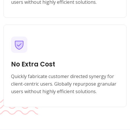
users without highly efficient solutions.
No Extra Cost
Quickly fabricate customer directed synergy for
client-centric users. Globally repurpose granular
users without highly efficient solutions.