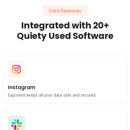
Core Features
Integrated with 20+
Quiety Used Software
Instagram
Exponent keeps all your data safe and secured.