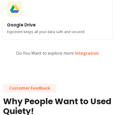
Google Drive
Exponent keeps all your data safe and secured.
Do You Want to explore more
Integration
Customer Feedback
Why People Want to Used
Quiety!