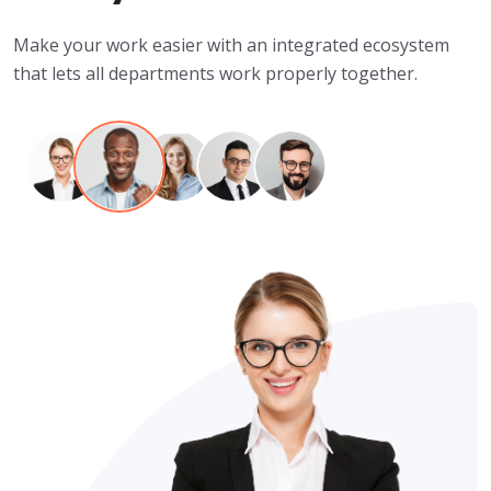
Make your work easier with an integrated ecosystem
that lets all departments work properly together.