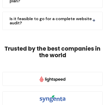
plan?
Is it feasible to go for a complete website
audit?
Trusted by the best companies in
the world