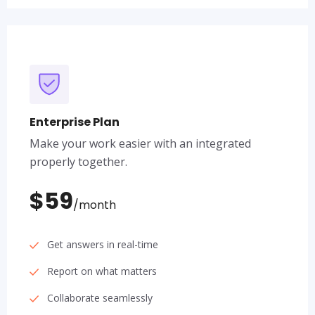
Enterprise Plan
Make your work easier with an integrated
properly together.
$59
/month
Get answers in real-time
Report on what matters
Collaborate seamlessly