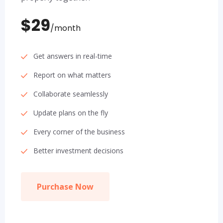
$29
/month
Get answers in real-time
Report on what matters
Collaborate seamlessly
Update plans on the fly
Every corner of the business
Better investment decisions
Purchase Now