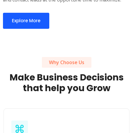
Explore More
Why Choose Us
Make Business Decisions
that help you Grow