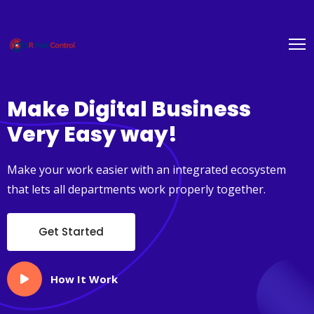
Make Digital
Business
Very Easy way!
Make your work easier with an integrated ecosystem
that lets all departments work properly together.
Get Started
How It Work