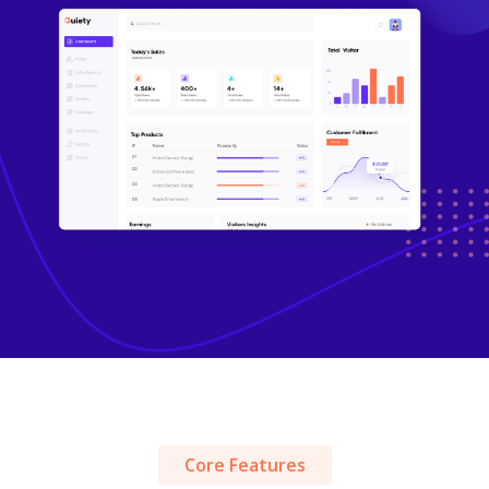
Core Features