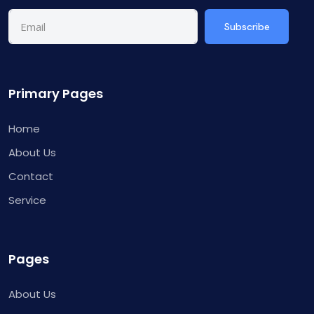
Subscribe
Primary Pages
Home
About Us
Contact
Service
Pages
About Us