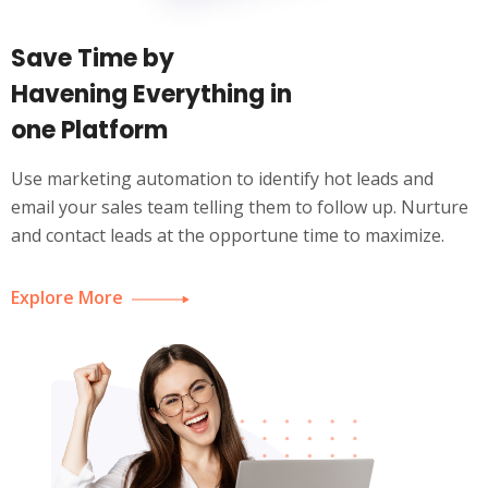
Save Time by
Havening Everything in
one Platform
Use marketing automation to identify hot leads and
email your sales team telling them to follow up. Nurture
and contact leads at the opportune time to maximize.
Explore More