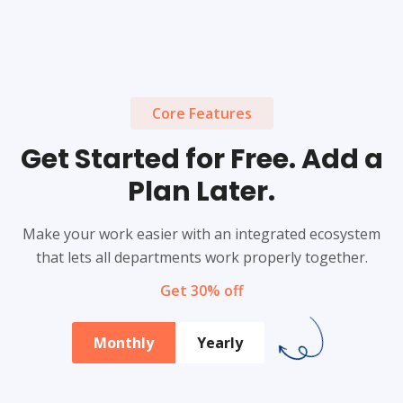
Core Features
Get Started for Free. Add a
Plan Later.
Make your work easier with an integrated ecosystem
that lets all departments work properly together.
Get 30% off
Monthly
Yearly