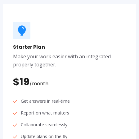
Starter Plan
Make your work easier with an integrated
properly together.
$19
/month
Get answers in real-time
Report on what matters
Collaborate seamlessly
Update plans on the fly