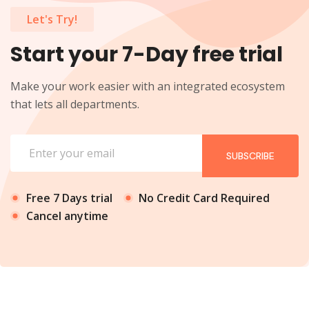
Let's Try!
Start your 7-Day free trial
Make your work easier with an integrated ecosystem
that lets all departments.
SUBSCRIBE
Free 7 Days trial
No Credit Card Required
Cancel anytime