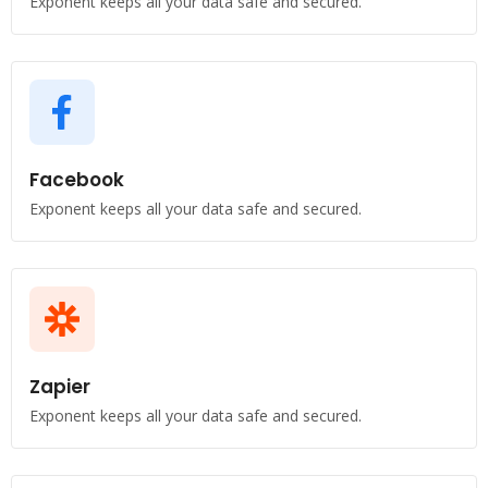
Exponent keeps all your data safe and secured.
Facebook
Exponent keeps all your data safe and secured.
Zapier
Exponent keeps all your data safe and secured.