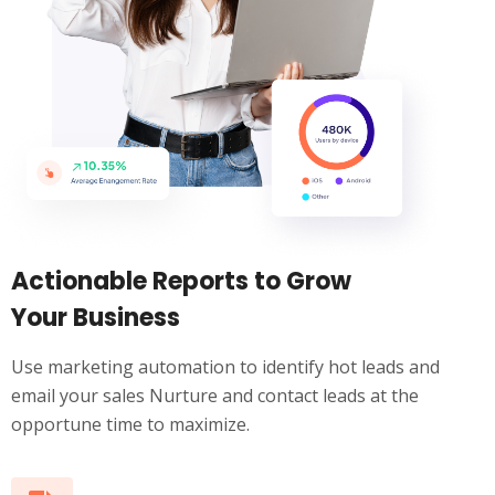
Actionable Reports to Grow
Your Business
Use marketing automation to identify hot leads and
email your sales Nurture and contact leads at the
opportune time to maximize.