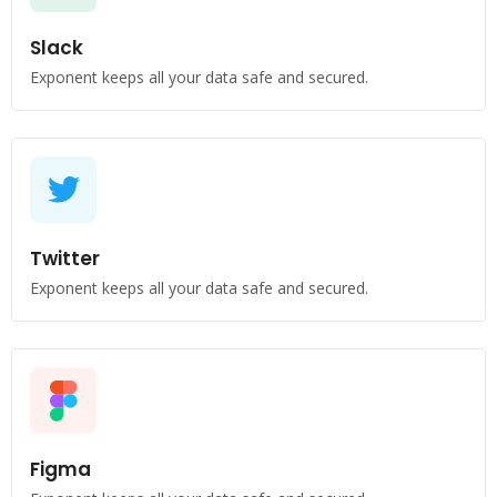
Slack
Exponent keeps all your data safe and secured.
Twitter
Exponent keeps all your data safe and secured.
Figma