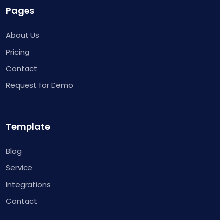
Pages
About Us
Pricing
Contact
Request for Demo
Template
Blog
Service
Integrations
Contact