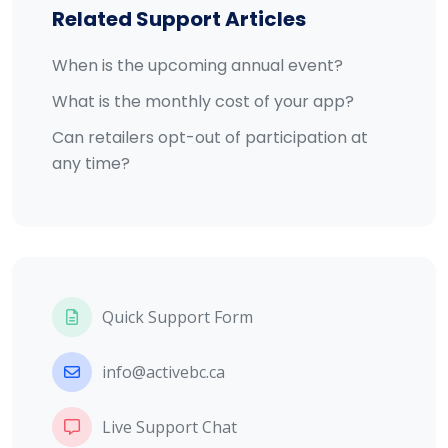
Related Support Articles
When is the upcoming annual event?
What is the monthly cost of your app?
Can retailers opt-out of participation at
any time?
Quick Support Form
info@activebc.ca
Live Support Chat