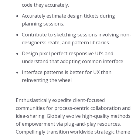
code they accurately.
Accurately estimate design tickets during
planning sessions.
Contribute to sketching sessions involving non-
designersCreate, and pattern libraries.
Design pixel perfect responsive UI’s and
understand that adopting common interface
Interface patterns is better for UX than
reinventing the wheel
Enthusiastically expedite client-focused
communities for process-centric collaboration and
idea-sharing. Globally evolve high-quality methods
of empowerment via plug-and-play resources.
Compellingly transition worldwide strategic theme