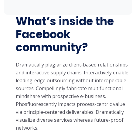
What’s inside the
Facebook
community?
Dramatically plagiarize client-based relationships
and interactive supply chains. Interactively enable
leading-edge outsourcing without interoperable
sources. Compellingly fabricate multifunctional
mindshare with prospective e-business.
Phosfluorescently impacts process-centric value
via principle-centered deliverables. Dramatically
visualize diverse services whereas future-proof
networks.