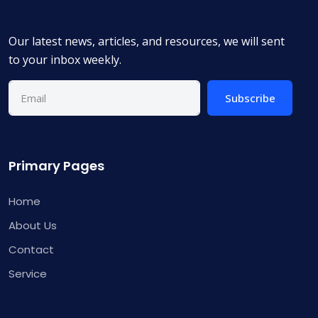
Our latest news, articles, and resources, we will sent
to your inbox weekly.
Subscribe
Primary Pages
Home
About Us
Contact
Service