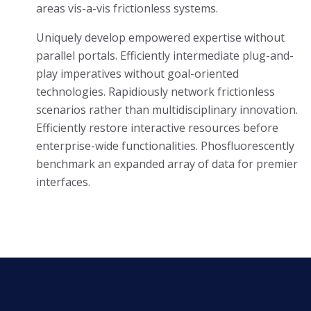
areas vis-a-vis frictionless systems.
Uniquely develop empowered expertise without
parallel portals. Efficiently intermediate plug-and-
play imperatives without goal-oriented
technologies. Rapidiously network frictionless
scenarios rather than multidisciplinary innovation.
Efficiently restore interactive resources before
enterprise-wide functionalities. Phosfluorescently
benchmark an expanded array of data for premier
interfaces.