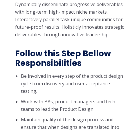
Dynamically disseminate progressive deliverables
with long-term high-impact niche markets.
Interactively parallel task unique communities for
future-proof results. Holisticly innovates strategic
deliverables through innovative leadership.
Follow this Step Bellow
Responsibilities
Be involved in every step of the product design
cycle from discovery and user acceptance
testing.
Work with BAs, product managers and tech
teams to lead the Product Design
Maintain quality of the design process and
ensure that when designs are translated into