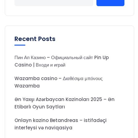
Recent Posts
Пин Ап Казино – Официальный сайт Pin Up
Casino | Входи и играй
Wazamba casino – Διαθέσιμα μπόνους
Wazamba
Ən Yaxşı Azərbaycan Kazinoları 2025 – Ən
Etibarlı Oyun Saytları
Onlayn kazino Betandreas – istifadəçi
interfeysi və naviqasiya