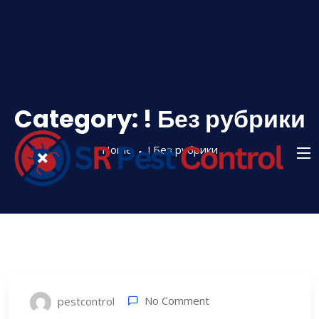
Skip
to
content
Category:
! Без рубрики
Home
! Без рубрики
No Comment
pestcontrol