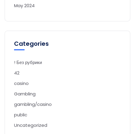
May 2024
Categories
! Без рубрики
42
casino
Gambling
gambling/casino
public
Uncategorized