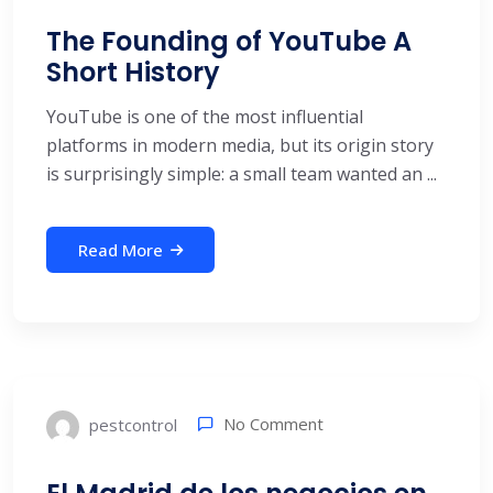
The Founding of YouTube A
Short History
YouTube is one of the most influential
platforms in modern media, but its origin story
is surprisingly simple: a small team wanted an ...
Read More
No Comment
pestcontrol