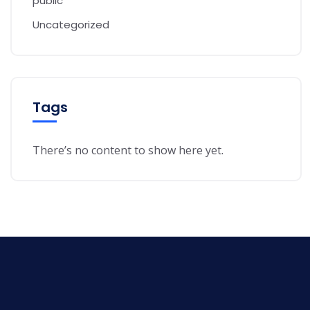
public
Uncategorized
Tags
There’s no content to show here yet.