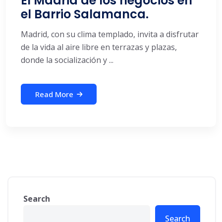
El Madrid de los negocios en
el Barrio Salamanca.
Madrid, con su clima templado, invita a disfrutar
de la vida al aire libre en terrazas y plazas,
donde la socialización y ...
Read More
Search
Search