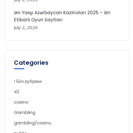
Ən Yaxşı Azərbaycan Kazinoları 2025 – Ən
Etibarlı Oyun Saytları
July 2, 2026
Categories
! Без рубрики
42
casino
Gambling
gambling/casino