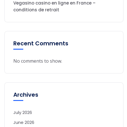
Vegasino casino en ligne en France –
conditions de retrait
Recent Comments
No comments to show.
Archives
July 2026
June 2026