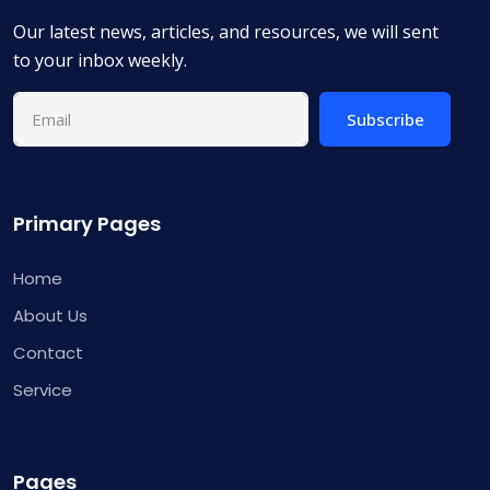
Our latest news, articles, and resources, we will sent
to your inbox weekly.
Subscribe
Primary Pages
Home
About Us
Contact
Service
Pages