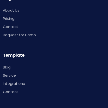
About Us
Pricing
Contact
Request for Demo
Template
Blog
Service
Integrations
Contact