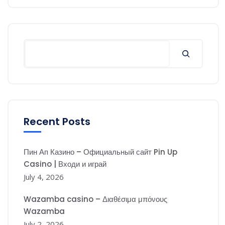
Search
Recent Posts
Пин Ап Казино – Официальный сайт Pin Up
Casino | Входи и играй
July 4, 2026
Wazamba casino – Διαθέσιμα μπόνους
Wazamba
July 2, 2026