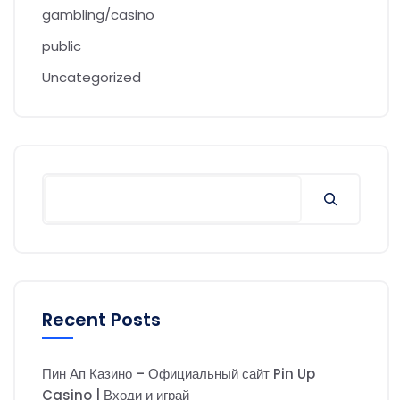
gambling/casino
public
Uncategorized
Search
Recent Posts
Пин Ап Казино – Официальный сайт Pin Up
Casino | Входи и играй