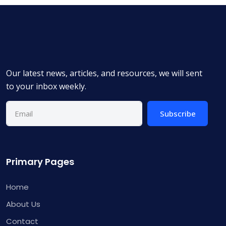
Our latest news, articles, and resources, we will sent
to your inbox weekly.
Subscribe
Primary Pages
Home
About Us
Contact