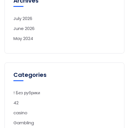
Archives
July 2026
June 2026
May 2024
Categories
! Без рубрики
42
casino
Gambling