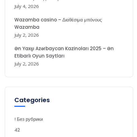
July 4, 2026
Wazamba casino – Διαθέσιμα μπόνους
Wazamba
July 2, 2026
Ən Yaxşı Azərbaycan Kazinoları 2025 – Ən
Etibarlı Oyun Saytları
July 2, 2026
Categories
! Без рубрики
42