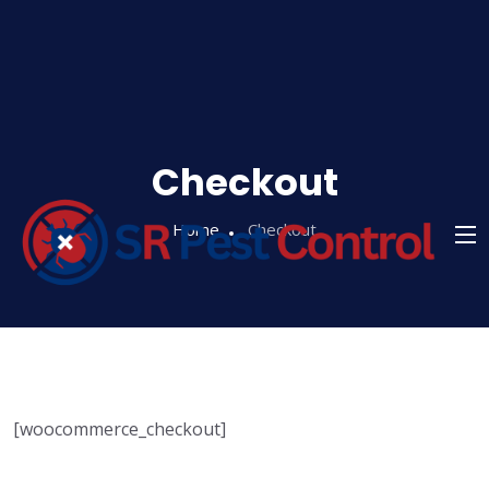
Skip
to
content
Checkout
Home
Checkout
[woocommerce_checkout]