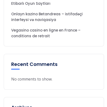
Etibarlı Oyun Saytları
Onlayn kazino Betandreas – istifadəçi
interfeysi və naviqasiya
Vegasino casino en ligne en France –
conditions de retrait
Recent Comments
No comments to show.