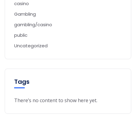
casino
Gambling
gambling/casino
public
Uncategorized
Tags
There’s no content to show here yet.