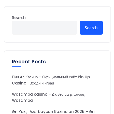
Search
Search
Recent Posts
Пин Ап Казино – Официальный сайт Pin Up
Casino | Входи и играй
Wazamba casino – Διαθέσιμα μπόνους
Wazamba
Ən Yaxşı Azərbaycan Kazinoları 2025 – Ən