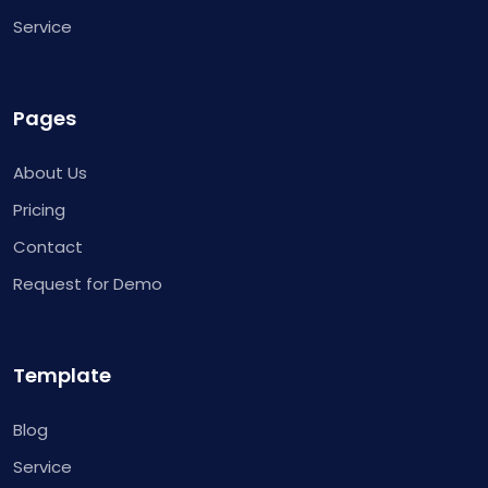
Service
Pages
About Us
Pricing
Contact
Request for Demo
Template
Blog
Service