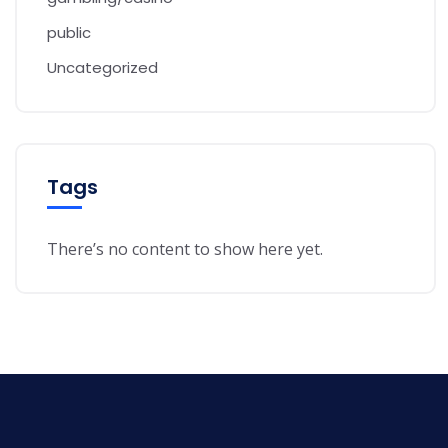
public
Uncategorized
Tags
There’s no content to show here yet.