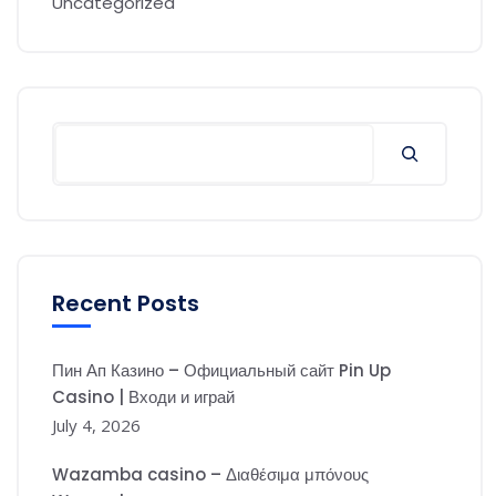
Uncategorized
Search
Recent Posts
Пин Ап Казино – Официальный сайт Pin Up
Casino | Входи и играй
July 4, 2026
Wazamba casino – Διαθέσιμα μπόνους