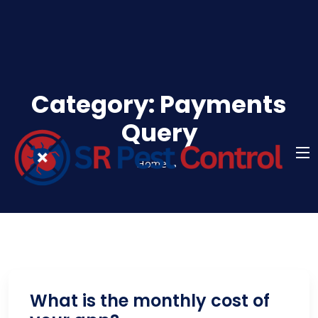
Skip
to
content
Category:
Payments
Query
Home
What is the monthly cost of