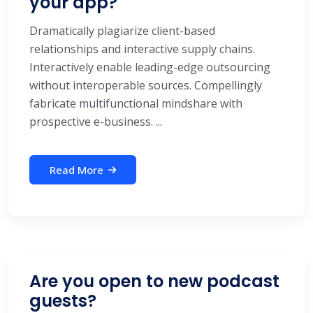
your app?
Dramatically plagiarize client-based
relationships and interactive supply chains.
Interactively enable leading-edge outsourcing
without interoperable sources. Compellingly
fabricate multifunctional mindshare with
prospective e-business. ...
Read More
Are you open to new podcast
guests?