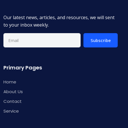
Our latest news, articles, and resources, we will sent
to your inbox weekly.
Subscribe
Primary Pages
Home
About Us
Contact
Service