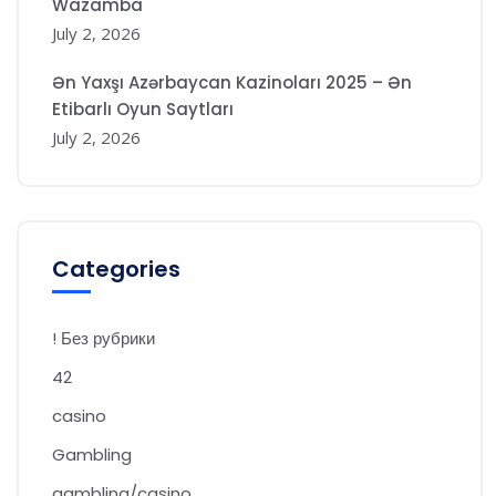
Wazamba
July 2, 2026
Ən Yaxşı Azərbaycan Kazinoları 2025 – Ən
Etibarlı Oyun Saytları
July 2, 2026
Categories
! Без рубрики
42
casino
Gambling
gambling/casino