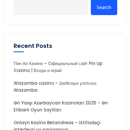
Search
Recent Posts
Пин Ап Казино – Официальный сайт Pin Up
Casino | Входи и играй
Wazamba casino – Διαθέσιμα μπόνους
Wazamba
Ən Yaxşı Azərbaycan Kazinoları 2025 – Ən
Etibarlı Oyun Saytları
Onlayn kazino Betandreas – istifadəçi
interfeysi və naviqasiya