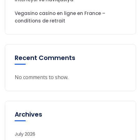
Vegasino casino en ligne en France –
conditions de retrait
Recent Comments
No comments to show.
Archives
July 2026