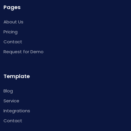
Pages
About Us
Pricing
Contact
Request for Demo
Template
Blog
Service
Integrations
Contact