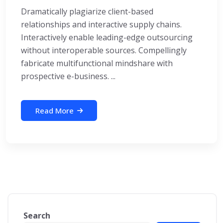
Dramatically plagiarize client-based
relationships and interactive supply chains.
Interactively enable leading-edge outsourcing
without interoperable sources. Compellingly
fabricate multifunctional mindshare with
prospective e-business. ...
Read More
Search