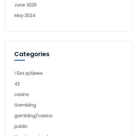
June 2026
May 2024
Categories
! Без рубрики
42
casino
Gambling
gambling/casino
public