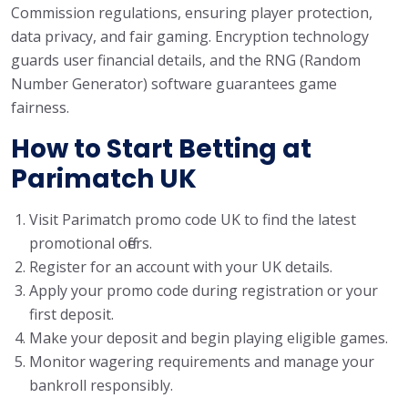
Commission regulations, ensuring player protection,
data privacy, and fair gaming. Encryption technology
guards user financial details, and the RNG (Random
Number Generator) software guarantees game
fairness.
How to Start Betting at
Parimatch UK
Visit Parimatch promo code UK to find the latest
promotional offers.
Register for an account with your UK details.
Apply your promo code during registration or your
first deposit.
Make your deposit and begin playing eligible games.
Monitor wagering requirements and manage your
bankroll responsibly.