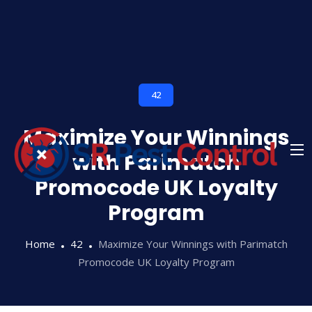
Skip
to
content
42
Maximize Your Winnings
with Parimatch
Promocode UK Loyalty
Program
Home
42
Maximize Your Winnings with Parimatch
Promocode UK Loyalty Program