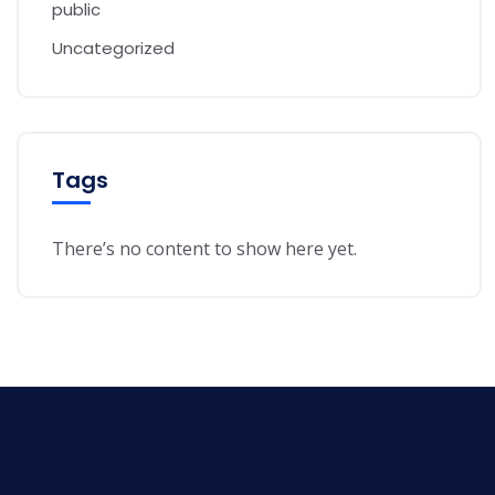
public
Uncategorized
Tags
There’s no content to show here yet.