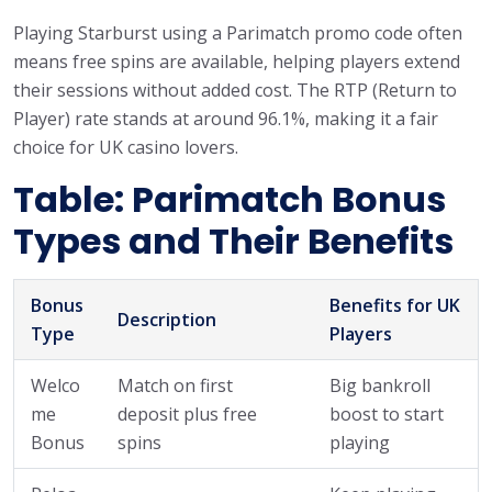
Playing Starburst using a Parimatch promo code often
means free spins are available, helping players extend
their sessions without added cost. The RTP (Return to
Player) rate stands at around 96.1%, making it a fair
choice for UK casino lovers.
Table: Parimatch Bonus
Types and Their Benefits
Bonus
Benefits for UK
Description
Type
Players
Welco
Match on first
Big bankroll
me
deposit plus free
boost to start
Bonus
spins
playing