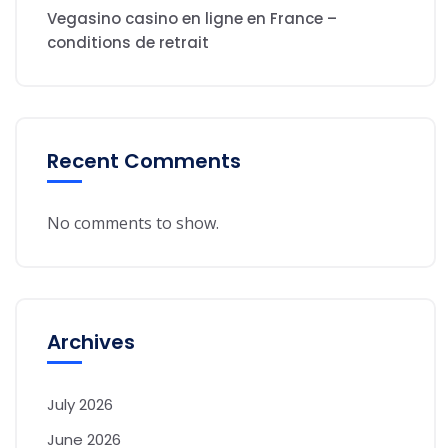
Vegasino casino en ligne en France –
conditions de retrait
Recent Comments
No comments to show.
Archives
July 2026
June 2026