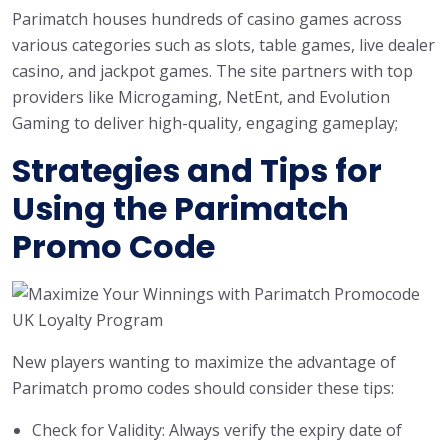
Parimatch houses hundreds of casino games across
various categories such as slots, table games, live dealer
casino, and jackpot games. The site partners with top
providers like Microgaming, NetEnt, and Evolution
Gaming to deliver high-quality, engaging gameplay;
Strategies and Tips for
Using the Parimatch
Promo Code
New players wanting to maximize the advantage of
Parimatch promo codes should consider these tips:
Check for Validity: Always verify the expiry date of