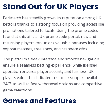
Stand Out for UK Players
Parimatch has steadily grown its reputation among UK
bettors thanks to a strong focus on providing accessible
promotions tailored to locals. Using the promo codes
found at this official UK promo code portal, new and
returning players can unlock valuable bonuses including
deposit matches, free spins, and cashback offers.
The platform’s sleek interface and smooth navigation
ensure a seamless betting experience, while licensed
operation ensures player security and fairness. UK
players value the dedicated customer support available
24/7, as well as fast withdrawal options and competitive
game selections.
Games and Features