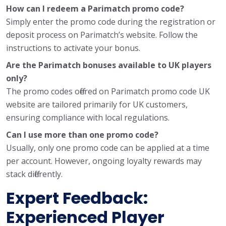
How can I redeem a Parimatch promo code?
Simply enter the promo code during the registration or
deposit process on Parimatch’s website. Follow the
instructions to activate your bonus.
Are the Parimatch bonuses available to UK players
only?
The promo codes offered on Parimatch promo code UK
website are tailored primarily for UK customers,
ensuring compliance with local regulations.
Can I use more than one promo code?
Usually, only one promo code can be applied at a time
per account. However, ongoing loyalty rewards may
stack differently.
Expert Feedback:
Experienced Player