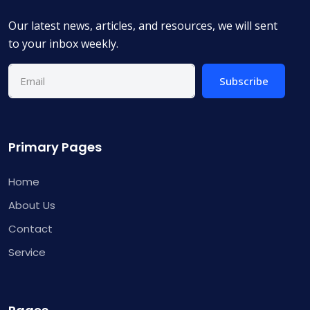
Our latest news, articles, and resources, we will sent
to your inbox weekly.
Subscribe
Primary Pages
Home
About Us
Contact
Service