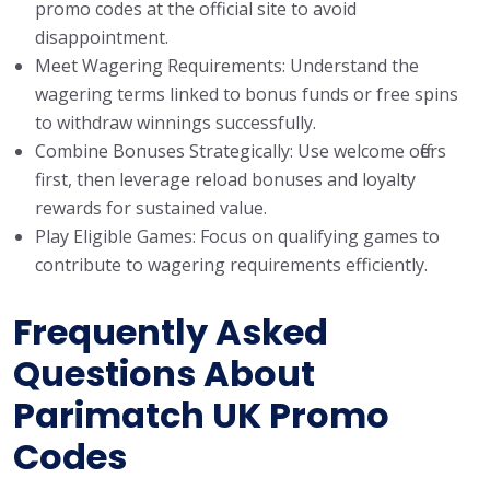
promo codes at the official site to avoid
disappointment.
Meet Wagering Requirements: Understand the
wagering terms linked to bonus funds or free spins
to withdraw winnings successfully.
Combine Bonuses Strategically: Use welcome offers
first, then leverage reload bonuses and loyalty
rewards for sustained value.
Play Eligible Games: Focus on qualifying games to
contribute to wagering requirements efficiently.
Frequently Asked
Questions About
Parimatch UK Promo
Codes