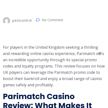
No Comment
pestcontrol
For players in the United Kingdom seeking a thrilling
and rewarding online casino experience, Parimatch offers
an incredible opportunity through its special promo
codes and loyalty programs. This review focuses on how
UK players can leverage the Parimatch promo code to
boost their bankroll and enjoy a broad range of casino
games safely and profitably.
Parimatch Casino
Review: What Makes It