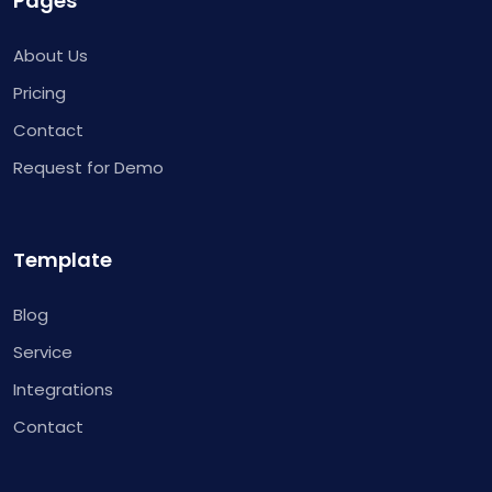
Pages
About Us
Pricing
Contact
Request for Demo
Template
Blog
Service
Integrations
Contact