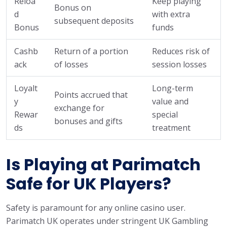
Reloa
Keep playing
Bonus on
d
with extra
subsequent deposits
Bonus
funds
Cashb
Return of a portion
Reduces risk of
ack
of losses
session losses
Loyalt
Long-term
Points accrued that
y
value and
exchange for
Rewar
special
bonuses and gifts
ds
treatment
Is Playing at Parimatch
Safe for UK Players?
Safety is paramount for any online casino user.
Parimatch UK operates under stringent UK Gambling