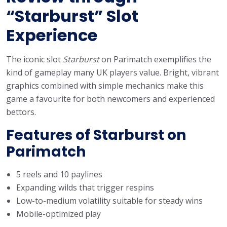
“Starburst” Slot
Experience
The iconic slot
Starburst
on Parimatch exemplifies the
kind of gameplay many UK players value. Bright, vibrant
graphics combined with simple mechanics make this
game a favourite for both newcomers and experienced
bettors.
Features of Starburst on
Parimatch
5 reels and 10 paylines
Expanding wilds that trigger respins
Low-to-medium volatility suitable for steady wins
Mobile-optimized play