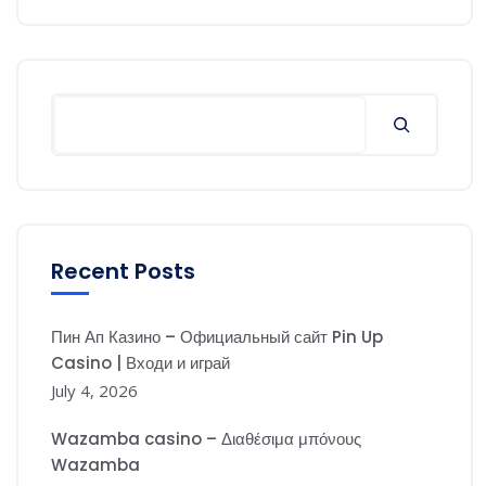
Search
Recent Posts
Пин Ап Казино – Официальный сайт Pin Up
Casino | Входи и играй
July 4, 2026
Wazamba casino – Διαθέσιμα μπόνους
Wazamba