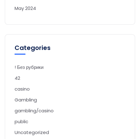
May 2024
Categories
! Без рубрики
42
casino
Gambling
gambling/casino
public
Uncategorized