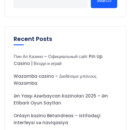
Search
Recent Posts
Пин Ап Казино – Официальный сайт Pin Up
Casino | Входи и играй
Wazamba casino – Διαθέσιμα μπόνους
Wazamba
Ən Yaxşı Azərbaycan Kazinoları 2025 – Ən
Etibarlı Oyun Saytları
Onlayn kazino Betandreas – istifadəçi
interfeysi və naviqasiya