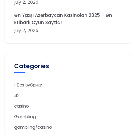
July 2, 2026
Ən Yaxşı Azərbaycan Kazinoları 2025 – Ən
Etibarlı Oyun Saytları
July 2, 2026
Categories
! Без рубрики
42
casino
Gambling
gambling/casino