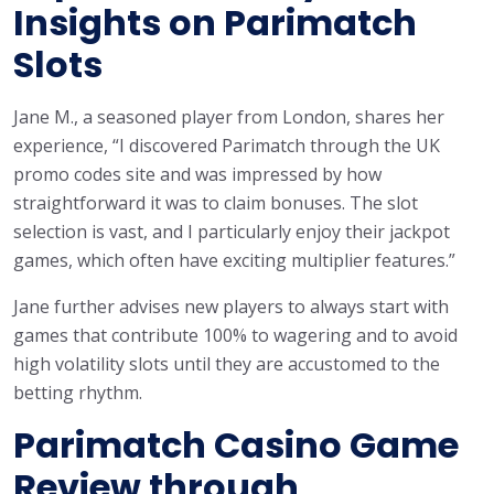
Insights on Parimatch
Slots
Jane M., a seasoned player from London, shares her
experience, “I discovered Parimatch through the UK
promo codes site and was impressed by how
straightforward it was to claim bonuses. The slot
selection is vast, and I particularly enjoy their jackpot
games, which often have exciting multiplier features.”
Jane further advises new players to always start with
games that contribute 100% to wagering and to avoid
high volatility slots until they are accustomed to the
betting rhythm.
Parimatch Casino Game
Review through