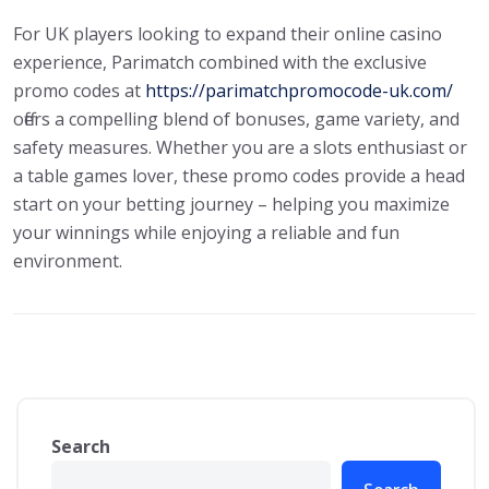
For UK players looking to expand their online casino
experience, Parimatch combined with the exclusive
promo codes at
https://parimatchpromocode-uk.com/
offers a compelling blend of bonuses, game variety, and
safety measures. Whether you are a slots enthusiast or
a table games lover, these promo codes provide a head
start on your betting journey – helping you maximize
your winnings while enjoying a reliable and fun
environment.
Search