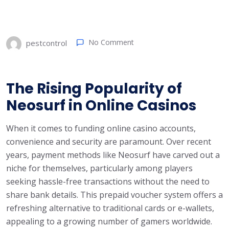
No Comment
pestcontrol
The Rising Popularity of
Neosurf in Online Casinos
When it comes to funding online casino accounts,
convenience and security are paramount. Over recent
years, payment methods like Neosurf have carved out a
niche for themselves, particularly among players
seeking hassle-free transactions without the need to
share bank details. This prepaid voucher system offers a
refreshing alternative to traditional cards or e-wallets,
appealing to a growing number of gamers worldwide.