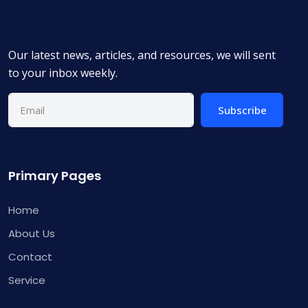
Our latest news, articles, and resources, we will sent
to your inbox weekly.
Subscribe
Primary Pages
Home
About Us
Contact
Service