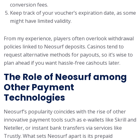
conversion fees.
Keep track of your voucher’s expiration date, as some
might have limited validity.
From my experience, players often overlook withdrawal
policies linked to Neosurf deposits. Casinos tend to
request alternative methods for payouts, so it’s wise to
plan ahead if you want hassle-free cashouts later.
The Role of Neosurf among
Other Payment
Technologies
Neosurf’s popularity coincides with the rise of other
innovative payment tools such as e-wallets like Skrill and
Neteller, or instant bank transfers via services like
Trustly. What sets Neosurf apart is its prepaid