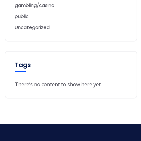
gambling/casino
public
Uncategorized
Tags
There’s no content to show here yet.