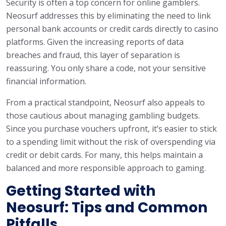
Security is often a top concern for online gamblers.
Neosurf addresses this by eliminating the need to link
personal bank accounts or credit cards directly to casino
platforms. Given the increasing reports of data
breaches and fraud, this layer of separation is
reassuring. You only share a code, not your sensitive
financial information.
From a practical standpoint, Neosurf also appeals to
those cautious about managing gambling budgets.
Since you purchase vouchers upfront, it’s easier to stick
to a spending limit without the risk of overspending via
credit or debit cards. For many, this helps maintain a
balanced and more responsible approach to gaming.
Getting Started with
Neosurf: Tips and Common
Pitfalls