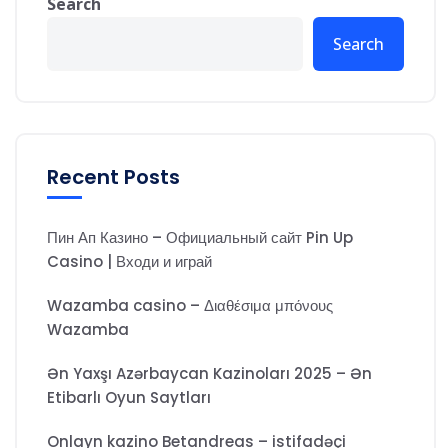
Search
Search
Recent Posts
Пин Ап Казино – Официальный сайт Pin Up
Casino | Входи и играй
Wazamba casino – Διαθέσιμα μπόνους
Wazamba
Ən Yaxşı Azərbaycan Kazinoları 2025 – Ən
Etibarlı Oyun Saytları
Onlayn kazino Betandreas – istifadəçi