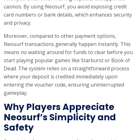
casinos. By using Neosurf, you avoid exposing credit
card numbers or bank details, which enhances security
and privacy.
Moreover, compared to other payment options,
Neosurf transactions generally happen instantly. This
means no waiting around for funds to clear before you
start playing popular games like Starburst or Book of
Dead. The system relies on a straightforward process
where your deposit is credited immediately upon
entering the voucher code, ensuring uninterrupted
gameplay.
Why Players Appreciate
Neosurf’s Simplicity and
Safety