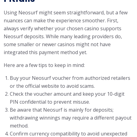
Using Neosurf might seem straightforward, but a few
nuances can make the experience smoother. First,
always verify whether your chosen casino supports
Neosurf deposits. While many leading providers do,
some smaller or newer casinos might not have
integrated this payment method yet.
Here are a few tips to keep in mind:
Buy your Neosurf voucher from authorized retailers
or the official website to avoid scams.
Check the voucher amount and keep your 10-digit
PIN confidential to prevent misuse.
Be aware that Neosurf is mainly for deposits;
withdrawing winnings may require a different payout
method.
Confirm currency compatibility to avoid unexpected