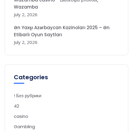
Wazamba
July 2, 2026
Ən Yaxşı Azərbaycan Kazinoları 2025 – Ən
Etibarlı Oyun Saytları
July 2, 2026
Categories
! Без рубрики
42
casino
Gambling