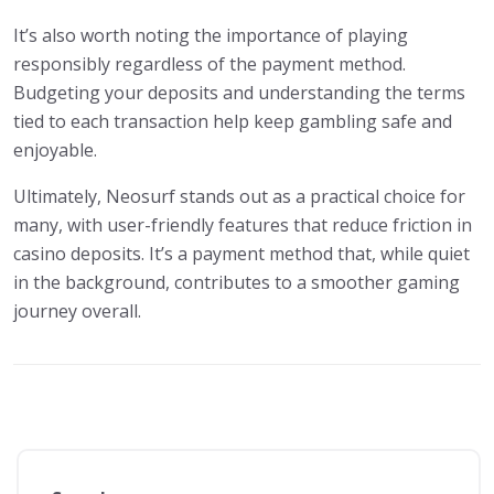
It’s also worth noting the importance of playing
responsibly regardless of the payment method.
Budgeting your deposits and understanding the terms
tied to each transaction help keep gambling safe and
enjoyable.
Ultimately, Neosurf stands out as a practical choice for
many, with user-friendly features that reduce friction in
casino deposits. It’s a payment method that, while quiet
in the background, contributes to a smoother gaming
journey overall.