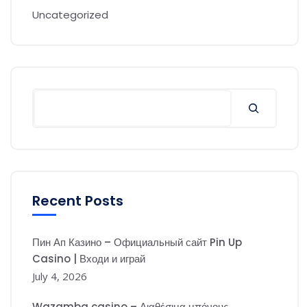
Uncategorized
Search
Recent Posts
Пин Ап Казино – Официальный сайт Pin Up
Casino | Входи и играй
July 4, 2026
Wazamba casino – Διαθέσιμα μπόνους