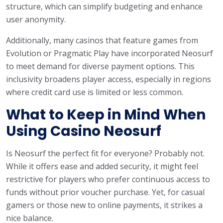
structure, which can simplify budgeting and enhance
user anonymity.
Additionally, many casinos that feature games from
Evolution or Pragmatic Play have incorporated Neosurf
to meet demand for diverse payment options. This
inclusivity broadens player access, especially in regions
where credit card use is limited or less common.
What to Keep in Mind When
Using Casino Neosurf
Is Neosurf the perfect fit for everyone? Probably not.
While it offers ease and added security, it might feel
restrictive for players who prefer continuous access to
funds without prior voucher purchase. Yet, for casual
gamers or those new to online payments, it strikes a
nice balance.