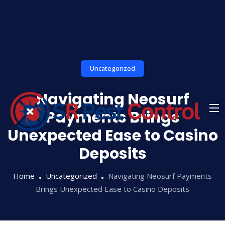
Skip
to
content
Uncategorized
Navigating Neosurf
Payments Brings
Unexpected Ease to Casino
Deposits
Home
Uncategorized
Navigating Neosurf Payments
Brings Unexpected Ease to Casino Deposits