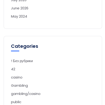
June 2026
May 2024
Categories
! Без рубрики
42
casino
Gambling
gambling/casino
public