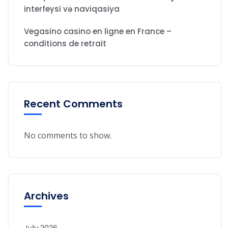
interfeysi və naviqasiya
Vegasino casino en ligne en France –
conditions de retrait
Recent Comments
No comments to show.
Archives
July 2026