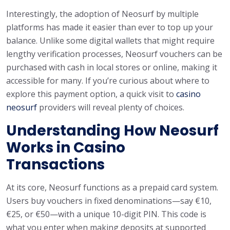
Interestingly, the adoption of Neosurf by multiple
platforms has made it easier than ever to top up your
balance. Unlike some digital wallets that might require
lengthy verification processes, Neosurf vouchers can be
purchased with cash in local stores or online, making it
accessible for many. If you’re curious about where to
explore this payment option, a quick visit to
casino
neosurf
providers will reveal plenty of choices.
Understanding How Neosurf
Works in Casino
Transactions
At its core, Neosurf functions as a prepaid card system.
Users buy vouchers in fixed denominations—say €10,
€25, or €50—with a unique 10-digit PIN. This code is
what you enter when making deposits at supported