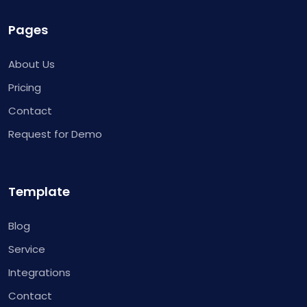
Pages
About Us
Pricing
Contact
Request for Demo
Template
Blog
Service
Integrations
Contact