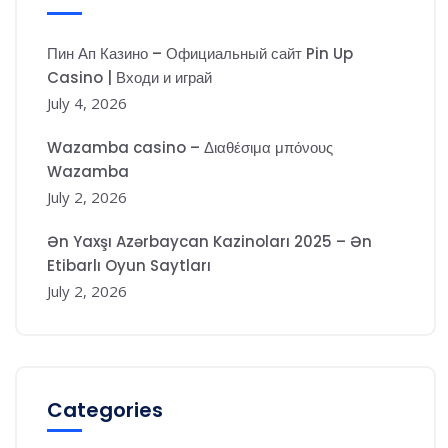
Пин Ап Казино – Официальный сайт Pin Up
Casino | Входи и играй
July 4, 2026
Wazamba casino – Διαθέσιμα μπόνους
Wazamba
July 2, 2026
Ən Yaxşı Azərbaycan Kazinoları 2025 – Ən
Etibarlı Oyun Saytları
July 2, 2026
Categories