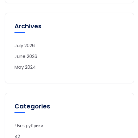
Archives
July 2026
June 2026
May 2024
Categories
! Без рубрики
42