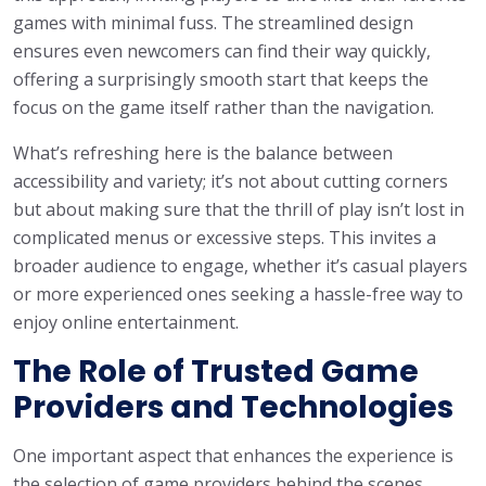
games with minimal fuss. The streamlined design
ensures even newcomers can find their way quickly,
offering a surprisingly smooth start that keeps the
focus on the game itself rather than the navigation.
What’s refreshing here is the balance between
accessibility and variety; it’s not about cutting corners
but about making sure that the thrill of play isn’t lost in
complicated menus or excessive steps. This invites a
broader audience to engage, whether it’s casual players
or more experienced ones seeking a hassle-free way to
enjoy online entertainment.
The Role of Trusted Game
Providers and Technologies
One important aspect that enhances the experience is
the selection of game providers behind the scenes.