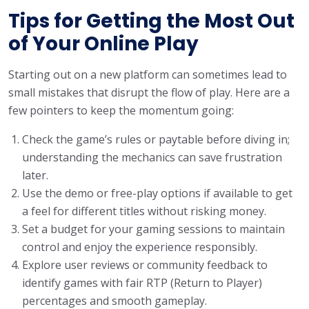
Tips for Getting the Most Out
of Your Online Play
Starting out on a new platform can sometimes lead to
small mistakes that disrupt the flow of play. Here are a
few pointers to keep the momentum going:
Check the game’s rules or paytable before diving in;
understanding the mechanics can save frustration
later.
Use the demo or free-play options if available to get
a feel for different titles without risking money.
Set a budget for your gaming sessions to maintain
control and enjoy the experience responsibly.
Explore user reviews or community feedback to
identify games with fair RTP (Return to Player)
percentages and smooth gameplay.