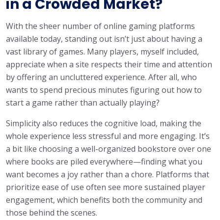
in a Crowded Market?
With the sheer number of online gaming platforms
available today, standing out isn’t just about having a
vast library of games. Many players, myself included,
appreciate when a site respects their time and attention
by offering an uncluttered experience. After all, who
wants to spend precious minutes figuring out how to
start a game rather than actually playing?
Simplicity also reduces the cognitive load, making the
whole experience less stressful and more engaging. It’s
a bit like choosing a well-organized bookstore over one
where books are piled everywhere—finding what you
want becomes a joy rather than a chore. Platforms that
prioritize ease of use often see more sustained player
engagement, which benefits both the community and
those behind the scenes.