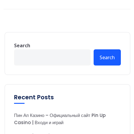
Search
Search
Recent Posts
Пин Ап Казино – Официальный сайт Pin Up
Casino | Входи и играй