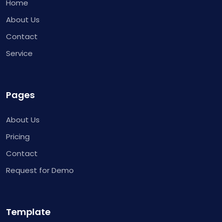
Home
About Us
Contact
Service
Pages
About Us
Pricing
Contact
Request for Demo
Template