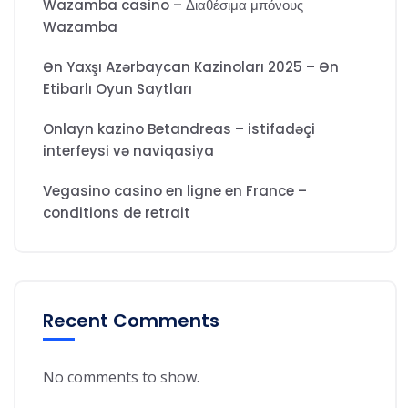
Wazamba casino – Διαθέσιμα μπόνους
Wazamba
Ən Yaxşı Azərbaycan Kazinoları 2025 – Ən
Etibarlı Oyun Saytları
Onlayn kazino Betandreas – istifadəçi
interfeysi və naviqasiya
Vegasino casino en ligne en France –
conditions de retrait
Recent Comments
No comments to show.