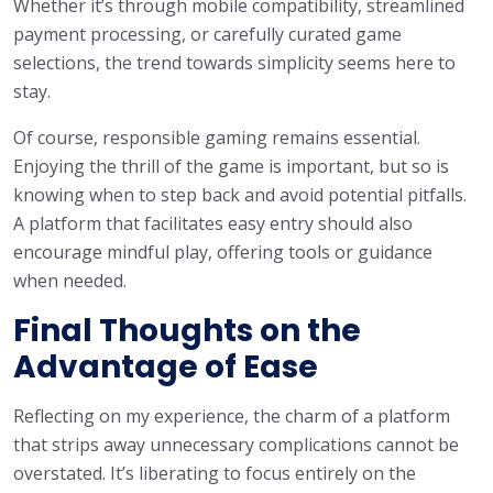
Whether it’s through mobile compatibility, streamlined
payment processing, or carefully curated game
selections, the trend towards simplicity seems here to
stay.
Of course, responsible gaming remains essential.
Enjoying the thrill of the game is important, but so is
knowing when to step back and avoid potential pitfalls.
A platform that facilitates easy entry should also
encourage mindful play, offering tools or guidance
when needed.
Final Thoughts on the
Advantage of Ease
Reflecting on my experience, the charm of a platform
that strips away unnecessary complications cannot be
overstated. It’s liberating to focus entirely on the