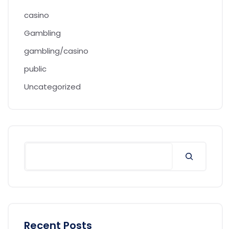
casino
Gambling
gambling/casino
public
Uncategorized
Search
Recent Posts