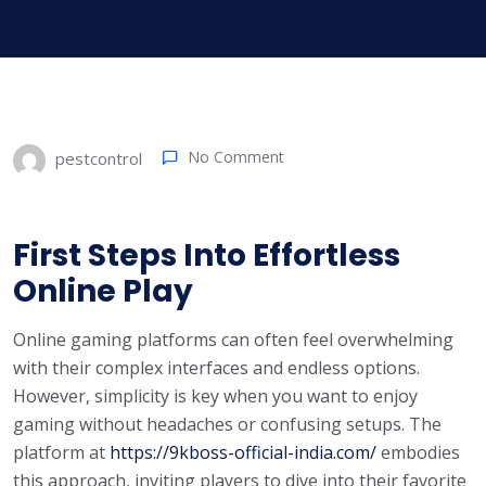
No Comment
pestcontrol
First Steps Into Effortless
Online Play
Online gaming platforms can often feel overwhelming
with their complex interfaces and endless options.
However, simplicity is key when you want to enjoy
gaming without headaches or confusing setups. The
platform at
https://9kboss-official-india.com/
embodies
this approach, inviting players to dive into their favorite