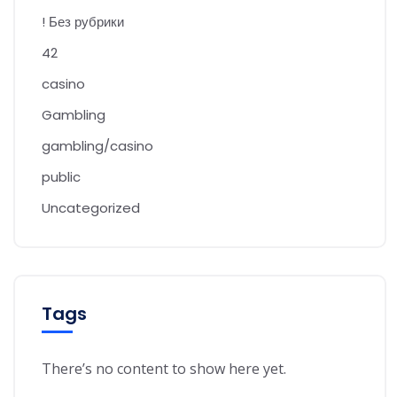
! Без рубрики
42
casino
Gambling
gambling/casino
public
Uncategorized
Tags
There’s no content to show here yet.