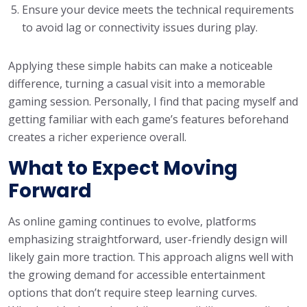
Ensure your device meets the technical requirements
to avoid lag or connectivity issues during play.
Applying these simple habits can make a noticeable
difference, turning a casual visit into a memorable
gaming session. Personally, I find that pacing myself and
getting familiar with each game’s features beforehand
creates a richer experience overall.
What to Expect Moving
Forward
As online gaming continues to evolve, platforms
emphasizing straightforward, user-friendly design will
likely gain more traction. This approach aligns well with
the growing demand for accessible entertainment
options that don’t require steep learning curves.