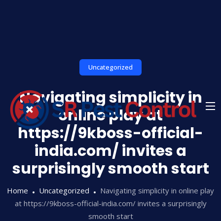
Skip
to
content
Uncategorized
Navigating simplicity in
online play at
https://9kboss-official-
india.com/ invites a
surprisingly smooth start
Home
Uncategorized
Navigating simplicity in online play
at https://9kboss-official-india.com/ invites a surprisingly
smooth start