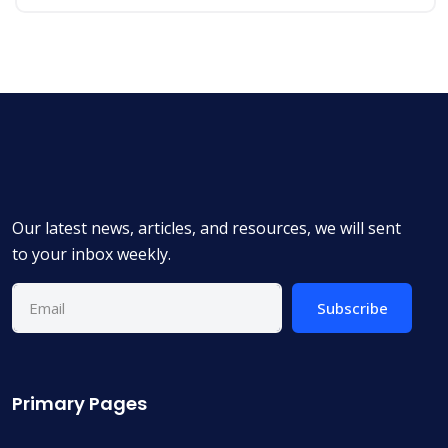
Our latest news, articles, and resources, we will sent
to your inbox weekly.
Subscribe
Primary Pages