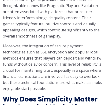
Recognizable names like Pragmatic Play and Evolution
are often associated with platforms that prize user-
friendly interfaces alongside quality content. Their
games typically feature intuitive controls and visually
appealing designs, which contribute significantly to the
overall smoothness of gameplay.
Moreover, the integration of secure payment
technologies such as SSL encryption and popular local
methods ensures that players can deposit and withdraw
funds without delay or concern. This level of reliability is
crucial for maintaining trust, especially in a space where
financial transactions are involved. It’s easy to overlook,
but these technical foundations are what make a simple,
enjoyable start possible.
Why Does Simplicity Matter