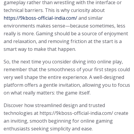
gameplay rather than wrestling with the interface or
technical barriers. This is why curiosity about
https://9kboss-official-india.com/
and similar
environments makes sense—because sometimes, less
really is more. Gaming should be a source of enjoyment
and relaxation, and removing friction at the start is a
smart way to make that happen.
So, the next time you consider diving into online play,
remember that the smoothness of your first steps could
very well shape the entire experience. A well-designed
platform offers a gentle invitation, allowing you to focus
on what really matters: the game itself.
Discover how streamlined design and trusted
technologies at https://9kboss-official-india.com/ create
an inviting, smooth beginning for online gaming
enthusiasts seeking simplicity and ease.