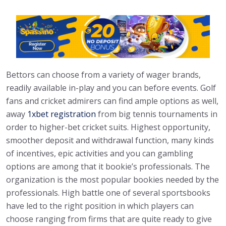
Bettors can choose from a variety of wager brands,
readily available in-play and you can before events. Golf
fans and cricket admirers can find ample options as well,
away
1xbet registration
from big tennis tournaments in
order to higher-bet cricket suits. Highest opportunity,
smoother deposit and withdrawal function, many kinds
of incentives, epic activities and you can gambling
options are among that it bookie’s professionals. The
organization is the most popular bookies needed by the
professionals. High battle one of several sportsbooks
have led to the right position in which players can
choose ranging from firms that are quite ready to give