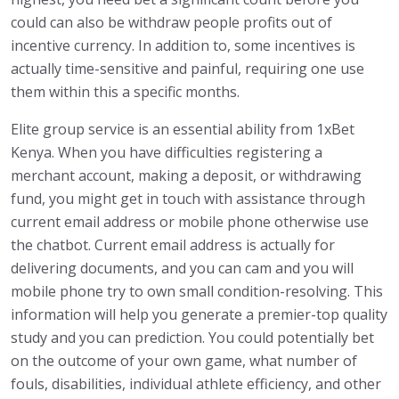
could can also be withdraw people profits out of
incentive currency. In addition to, some incentives is
actually time-sensitive and painful, requiring one use
them within this a specific months.
Elite group service is an essential ability from 1xBet
Kenya. When you have difficulties registering a
merchant account, making a deposit, or withdrawing
fund, you might get in touch with assistance through
current email address or mobile phone otherwise use
the chatbot. Current email address is actually for
delivering documents, and you can cam and you will
mobile phone try to own small condition-resolving. This
information will help you generate a premier-top quality
study and you can prediction. You could potentially bet
on the outcome of your own game, what number of
fouls, disabilities, individual athlete efficiency, and other