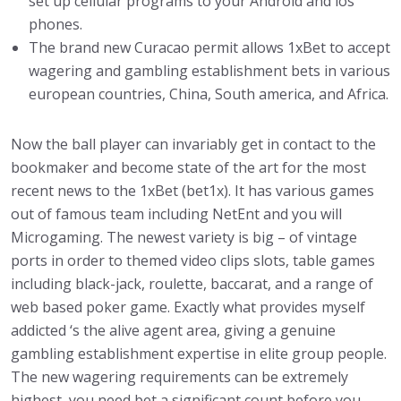
set up cellular programs to your Android and ios
phones.
The brand new Curacao permit allows 1xBet to accept
wagering and gambling establishment bets in various
european countries, China, South america, and Africa.
Now the ball player can invariably get in contact to the
bookmaker and become state of the art for the most
recent news to the 1xBet (bet1x). It has various games
out of famous team including NetEnt and you will
Microgaming. The newest variety is big – of vintage
ports in order to themed video clips slots, table games
including black-jack, roulette, baccarat, and a range of
web based poker game. Exactly what provides myself
addicted ‘s the alive agent area, giving a genuine
gambling establishment expertise in elite group people.
The new wagering requirements can be extremely
highest, you need bet a significant count before you