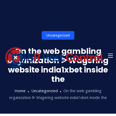
Skip
to
content
Uncategorized
On the web gambling
organization ᐉ Wagering
website india1xbet inside
the
Home
Uncategorized
On the web gambling
organization ᐉ Wagering website india1xbet inside the