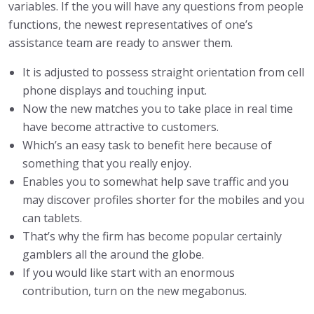
variables. If the you will have any questions from people
functions, the newest representatives of one’s
assistance team are ready to answer them.
It is adjusted to possess straight orientation from cell
phone displays and touching input.
Now the new matches you to take place in real time
have become attractive to customers.
Which’s an easy task to benefit here because of
something that you really enjoy.
Enables you to somewhat help save traffic and you
may discover profiles shorter for the mobiles and you
can tablets.
That’s why the firm has become popular certainly
gamblers all the around the globe.
If you would like start with an enormous
contribution, turn on the new megabonus.