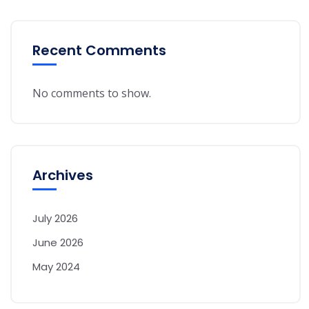
Recent Comments
No comments to show.
Archives
July 2026
June 2026
May 2024