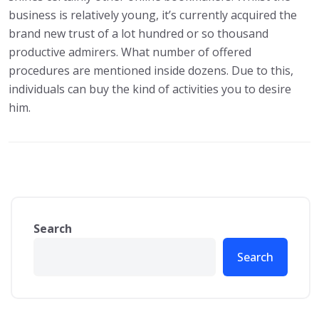
business is relatively young, it’s currently acquired the
brand new trust of a lot hundred or so thousand
productive admirers. What number of offered
procedures are mentioned inside dozens. Due to this,
individuals can buy the kind of activities you to desire
him.
Search
Search