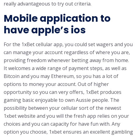
really advantageous to try out criteria.
Mobile application to
have apple’s ios
For the 1xBet cellular app, you could set wagers and you
can manage your account regardless of where you are,
providing freedom whenever betting away from home.
It welcomes a wide range of payment steps, as well as
Bitcoin and you may Ethereum, so you has a lot of
options to money your account. Out of higher
opportunity so you can very offers, 1xBet produces
gaming basic enjoyable to own Aussie people. The
possibility between your cellular sort of the newest
1xbet website and you will the fresh app relies on your
choices and you can capacity for have fun with. Any
option you choose, 1xbet ensures an excellent gambling