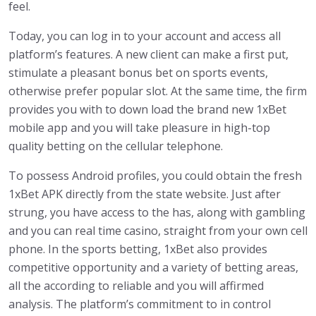
feel.
Today, you can log in to your account and access all
platform’s features. A new client can make a first put,
stimulate a pleasant bonus bet on sports events,
otherwise prefer popular slot. At the same time, the firm
provides you with to down load the brand new 1xBet
mobile app and you will take pleasure in high-top
quality betting on the cellular telephone.
To possess Android profiles, you could obtain the fresh
1xBet APK directly from the state website. Just after
strung, you have access to the has, along with gambling
and you can real time casino, straight from your own cell
phone. In the sports betting, 1xBet also provides
competitive opportunity and a variety of betting areas,
all the according to reliable and you will affirmed
analysis. The platform’s commitment to in control