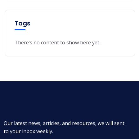
Tags
There’s no content to show here yet.
Our latest news, articles, and resources, we will sent
to your inbox weekly.