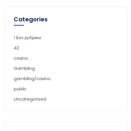
Categories
! Без рубрики
42
casino
Gambling
gambling/casino
public
Uncategorized