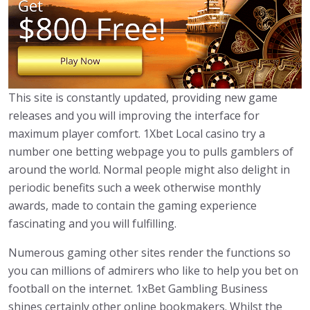
This site is constantly updated, providing new game
releases and you will improving the interface for
maximum player comfort. 1Xbet Local casino try a
number one betting webpage you to pulls gamblers of
around the world. Normal people might also delight in
periodic benefits such a week otherwise monthly
awards, made to contain the gaming experience
fascinating and you will fulfilling.
Numerous gaming other sites render the functions so
you can millions of admirers who like to help you bet on
football on the internet. 1xBet Gambling Business
shines certainly other online bookmakers. Whilst the