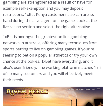
gambling are strengthened as a result of have for
example self-exemption and you may deposit
restrictions. 1xBet Kenya customers also can are its
hand during the alive agent online game. Look at the
live casino section and select the right alternative.
1xBet is amongst the greatest on line gambling
networks in australia, offering many techniques from
sports betting to live on gambling games. If your’re
seeking to bet on a popular athletics or try your own
chance at the pokies, 1xBet have everything, and it
also’s user friendly. The working platform matches 1 / 2
of so many customers and you will effectively meets
their needs.