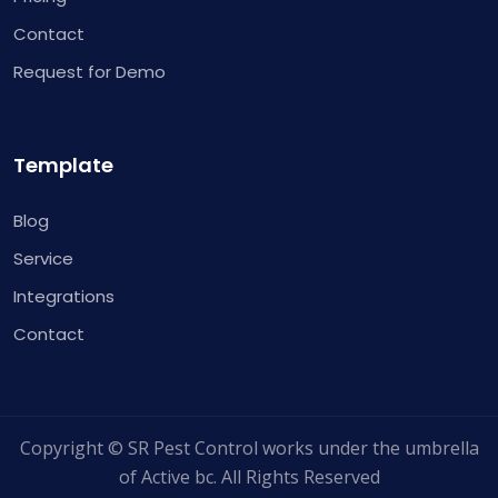
Contact
Request for Demo
Template
Blog
Service
Integrations
Contact
Copyright © SR Pest Control works under the umbrella
of Active bc. All Rights Reserved