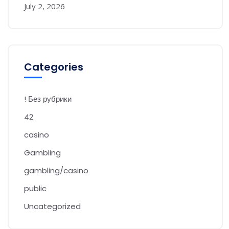
July 2, 2026
Categories
! Без рубрики
42
casino
Gambling
gambling/casino
public
Uncategorized