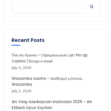
Search
Recent Posts
Пин Ап Казино – Официальный сайт Pin Up
Casino | Входи и играй
July 4, 2026
Wazamba casino – Διαθέσιμα μπόνους
Wazamba
July 2, 2026
Ən Yaxşı Azərbaycan Kazinoları 2025 – Ən
Etibarlı Oyun Saytları