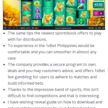
The same tips the newest sportsbook offers to play
with for distributions.
To experience in the 1xBet Philippines would be
comfortable and you can smoother in almost any
case.
The company provides a secure program to own
deals and you may customers advice, and offers 1xBet
live gambling for users to adhere to matches and
build informed bets.
Thanks to the impressive band of sports, this isn’t
difficult to find competitions and that is interesting.
I have wishing reveal guide on how to download and