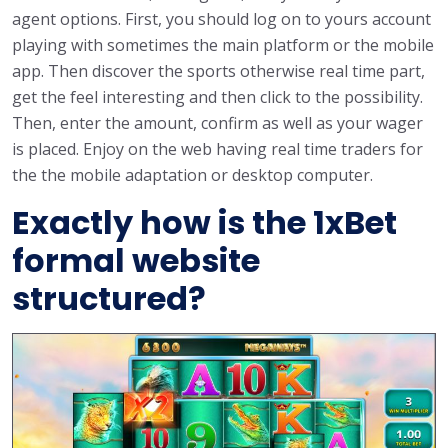
agent options. First, you should log on to yours account
playing with sometimes the main platform or the mobile
app. Then discover the sports otherwise real time part,
get the feel interesting and then click to the possibility.
Then, enter the amount, confirm as well as your wager
is placed. Enjoy on the web having real time traders for
the the mobile adaptation or desktop computer.
Exactly how is the 1xBet
formal website
structured?