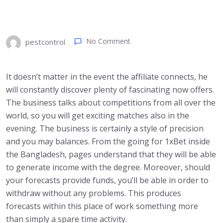
No Comment
pestcontrol
It doesn’t matter in the event the affiliate connects, he
will constantly discover plenty of fascinating now offers.
The business talks about competitions from all over the
world, so you will get exciting matches also in the
evening. The business is certainly a style of precision
and you may balances. From the going for 1xBet inside
the Bangladesh, pages understand that they will be able
to generate income with the degree.
Moreover, should
your forecasts provide funds, you’ll be able in order to
withdraw without any problems. This produces
forecasts within this place of work something more
than simply a spare time activity.