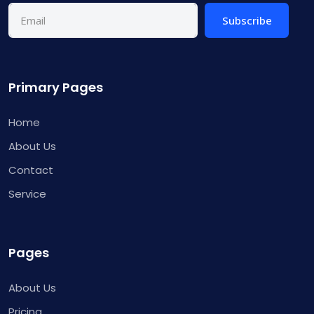
Subscribe
Primary Pages
Home
About Us
Contact
Service
Pages
About Us
Pricing