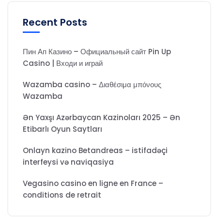
Recent Posts
Пин Ап Казино – Официальный сайт Pin Up
Casino | Входи и играй
Wazamba casino – Διαθέσιμα μπόνους
Wazamba
Ən Yaxşı Azərbaycan Kazinoları 2025 – Ən
Etibarlı Oyun Saytları
Onlayn kazino Betandreas – istifadəçi
interfeysi və naviqasiya
Vegasino casino en ligne en France –
conditions de retrait