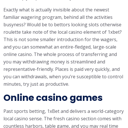
Exactly what is actually invisible about the newest
familiar wagering program, behind all the activities
busyness? Would be to bettors looking slots otherwise
roulette take note of the local casino element of 1xbet?
This is not some smaller introduction for the wagers,
and you can somewhat an entire-fledged, large-scale
online casino. The whole process of transferring and
you may withdrawing money is streamlined and
representative-friendly. Places is paid very quickly, and
you can withdrawals, when you’re susceptible to control
minutes, try just as productive.
Online casino games
Past sports betting, 1xBet and delivers a world-category
local casino sense. The fresh casino section comes with
countless harbors, table game, and you may real time