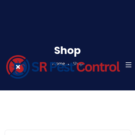
Skip
to
content
Shop
Home
Shop