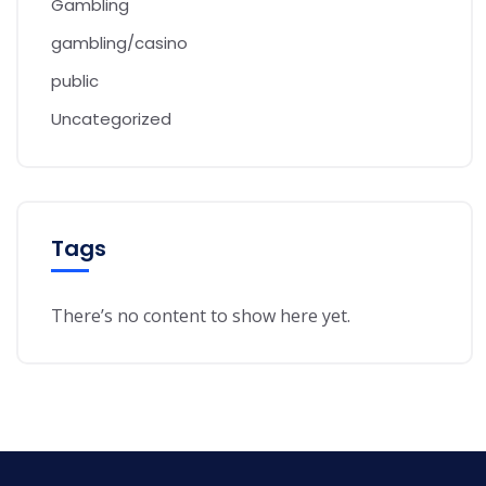
Gambling
gambling/casino
public
Uncategorized
Tags
There’s no content to show here yet.