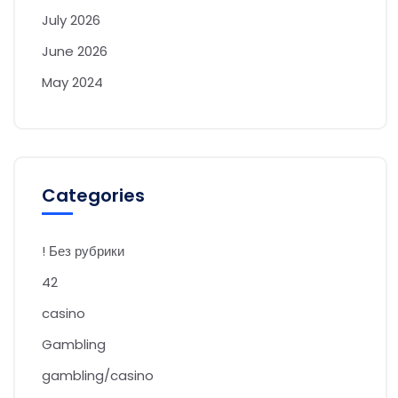
July 2026
June 2026
May 2024
Categories
! Без рубрики
42
casino
Gambling
gambling/casino