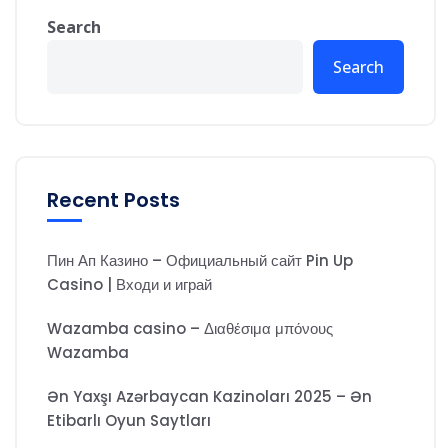
Search
Search
Recent Posts
Пин Ап Казино – Официальный сайт Pin Up
Casino | Входи и играй
Wazamba casino – Διαθέσιμα μπόνους
Wazamba
Ən Yaxşı Azərbaycan Kazinoları 2025 – Ən
Etibarlı Oyun Saytları