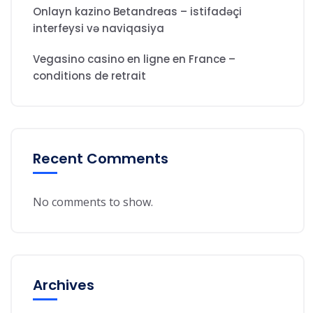
Onlayn kazino Betandreas – istifadəçi
interfeysi və naviqasiya
Vegasino casino en ligne en France –
conditions de retrait
Recent Comments
No comments to show.
Archives