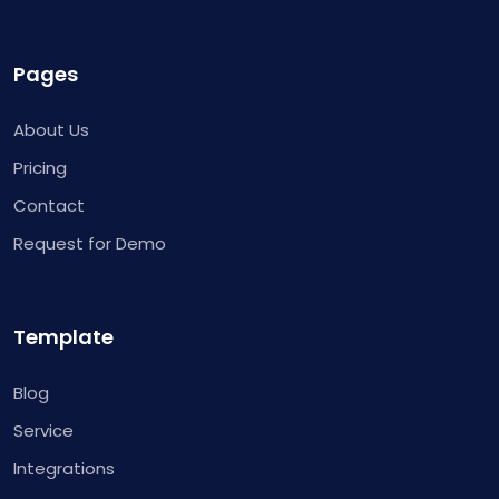
Pages
About Us
Pricing
Contact
Request for Demo
Template
Blog
Service
Integrations