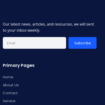
Our latest news, articles, and resources, we will sent
to your inbox weekly.
Subscribe
Primary Pages
Home
About Us
Contact
Service