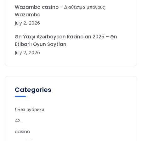
Wazamba casino – Διαθέσιμα μπόνους
Wazamba
July 2, 2026
Ən Yaxşı Azərbaycan Kazinoları 2025 – Ən
Etibarlı Oyun Saytları
July 2, 2026
Categories
! Без рубрики
42
casino