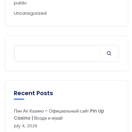
public
Uncategorized
Search
Recent Posts
Пин Ап Казино – Официальный сайт Pin Up
Casino | Входи и играй
July 4, 2026