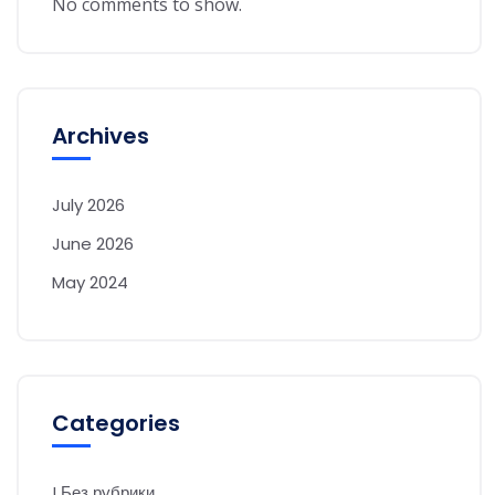
No comments to show.
Archives
July 2026
June 2026
May 2024
Categories
! Без рубрики