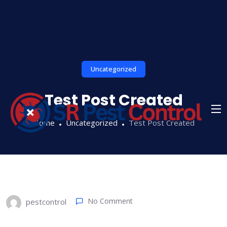
Skip
to
content
Uncategorized
Test Post Created
Home
Uncategorized
Test Post Created
No Comment
pestcontrol