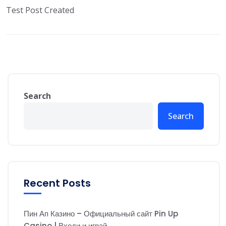
Test Post Created
Search
Search
Recent Posts
Пин Ап Казино – Официальный сайт Pin Up
Casino | Входи и играй