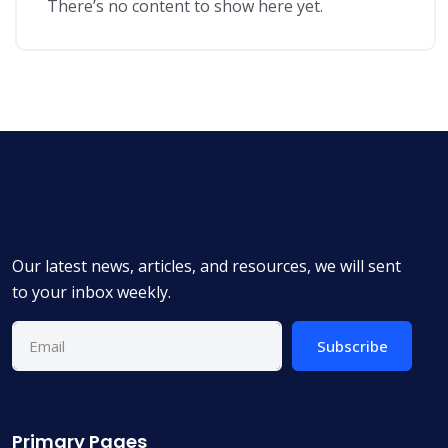
There’s no content to show here yet.
Our latest news, articles, and resources, we will sent
to your inbox weekly.
Subscribe
Primary Pages