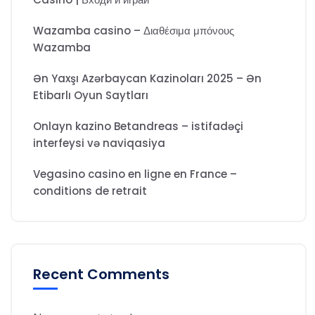
Wazamba casino – Διαθέσιμα μπόνους
Wazamba
Ən Yaxşı Azərbaycan Kazinoları 2025 – Ən
Etibarlı Oyun Saytları
Onlayn kazino Betandreas – istifadəçi
interfeysi və naviqasiya
Vegasino casino en ligne en France –
conditions de retrait
Recent Comments