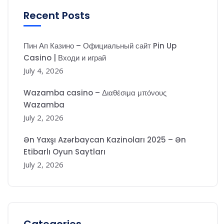
Recent Posts
Пин Ап Казино – Официальный сайт Pin Up
Casino | Входи и играй
July 4, 2026
Wazamba casino – Διαθέσιμα μπόνους
Wazamba
July 2, 2026
Ən Yaxşı Azərbaycan Kazinoları 2025 – Ən
Etibarlı Oyun Saytları
July 2, 2026