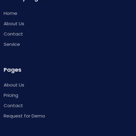
Home
About Us
Contact
Service
Pages
About Us
Pricing
Contact
Request for Demo