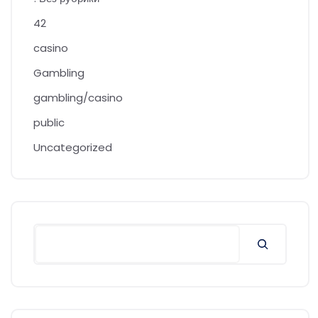
42
casino
Gambling
gambling/casino
public
Uncategorized
Search