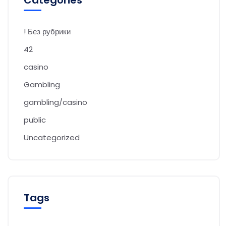
Categories
! Без рубрики
42
casino
Gambling
gambling/casino
public
Uncategorized
Tags