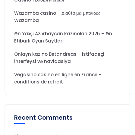
Wazamba casino – Διαθέσιμα μπόνους
Wazamba
Ən Yaxşı Azərbaycan Kazinoları 2025 – Ən
Etibarlı Oyun Saytları
Onlayn kazino Betandreas – istifadəçi
interfeysi və naviqasiya
Vegasino casino en ligne en France –
conditions de retrait
Recent Comments