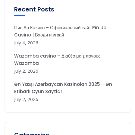
Recent Posts
Пин Ап Казино – Официальный сайт Pin Up
Casino | Входи и играй
July 4, 2026
Wazamba casino – Διαθέσιμα μπόνους
Wazamba
July 2, 2026
Ən Yaxşı Azərbaycan Kazinoları 2025 – Ən
Etibarlı Oyun Saytları
July 2, 2026