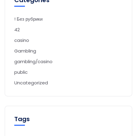
Categories
! Без рубрики
42
casino
Gambling
gambling/casino
public
Uncategorized
Tags