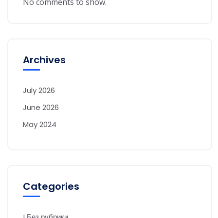
No comments to show.
Archives
July 2026
June 2026
May 2024
Categories
! Без рубрики