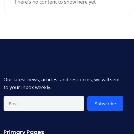
There’s no content to show here yet.
Our latest news, articles, and resources, we will sent
to your inbox weekly.
Subscribe
Primary Pages