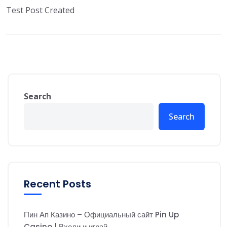
Test Post Created
Search
Search
Recent Posts
Пин Ап Казино – Официальный сайт Pin Up
Casino | Входи и играй