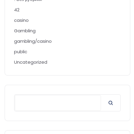
42
casino
Gambling
gambling/casino
public
Uncategorized
Search