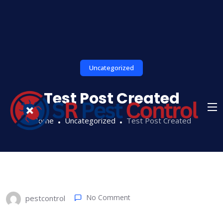
Skip
to
content
Uncategorized
Test Post Created
Home
Uncategorized
Test Post Created
No Comment
pestcontrol