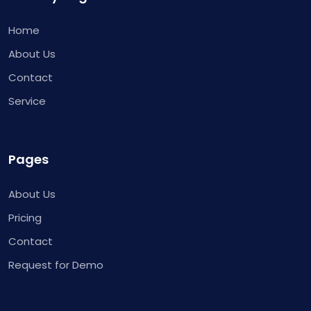
Home
About Us
Contact
Service
Pages
About Us
Pricing
Contact
Request for Demo