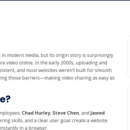
 in modern media, but its origin story is surprisingly
re video online. In the early 2000s, uploading and
sistent, and most websites weren’t built for smooth
ing those barriers—making video sharing as easy as
e?
employees:
Chad Hurley
,
Steve Chen
, and
Jawed
ing skills, and a clear user goal: create a website
nstantly in a browser.