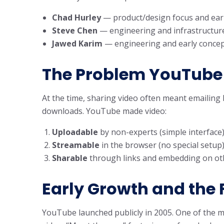
Chad Hurley
— product/design focus and ear
Steve Chen
— engineering and infrastructur
Jawed Karim
— engineering and early conce
The Problem YouTube
At the time, sharing video often meant emailing 
downloads. YouTube made video:
Uploadable
by non-experts (simple interface
Streamable
in the browser (no special setup
Sharable
through links and embedding on oth
Early Growth and the F
YouTube launched publicly in 2005. One of the 