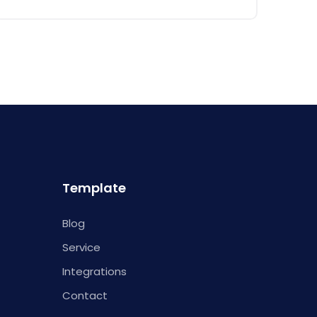
Template
Blog
Service
Integrations
Contact