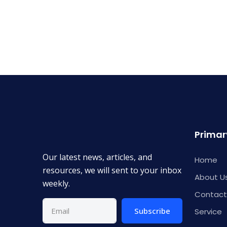
Primar
Our latest news, articles, and
Home
resources, we will sent to your inbox
About U
weekly.
Contact
Subscribe
Service