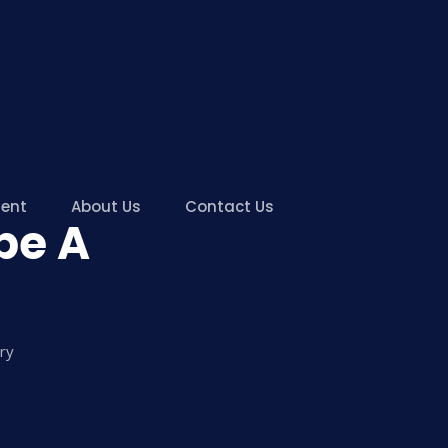
ent
About Us
Contact Us
be A
ry