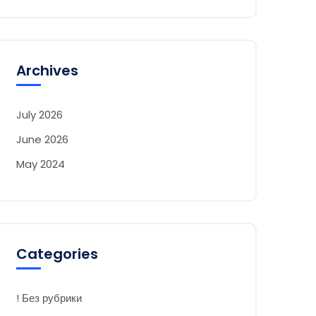
Archives
July 2026
June 2026
May 2024
Categories
! Без рубрики