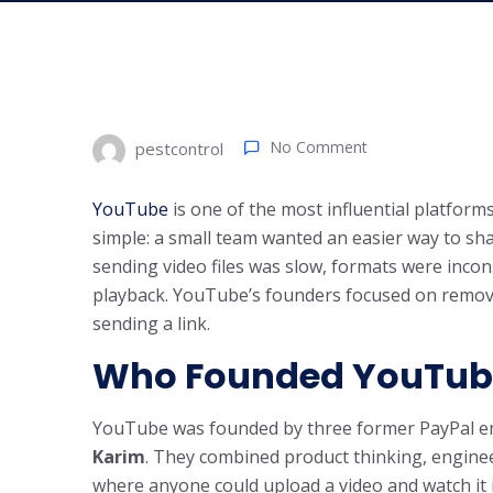
No Comment
pestcontrol
YouTube
is one of the most influential platforms
simple: a small team wanted an easier way to sha
sending video files was slow, formats were incon
playback. YouTube’s founders focused on remov
sending a link.
Who Founded YouTub
YouTube was founded by three former PayPal 
Karim
. They combined product thinking, engineer
where anyone could upload a video and watch it i