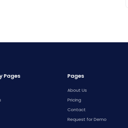
y Pages
Pages
About Us
s
Pricing
Contact
Request for Demo