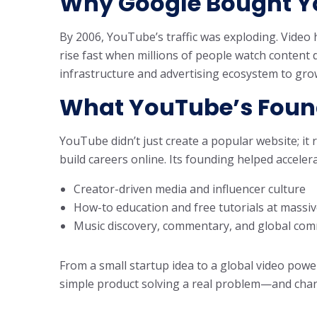
Why Google Bought 
By 2006, YouTube’s traffic was exploding. Vide
rise fast when millions of people watch content 
infrastructure and advertising ecosystem to gro
What YouTube’s Fou
YouTube didn’t just create a popular website; i
build careers online. Its founding helped accelera
Creator-driven media and influencer culture
How-to education and free tutorials at massiv
Music discovery, commentary, and global com
From a small startup idea to a global video powe
simple product solving a real problem—and chang