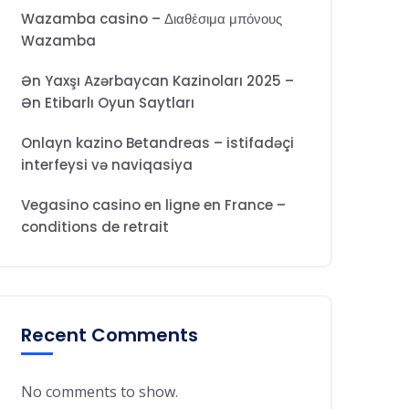
Wazamba casino – Διαθέσιμα μπόνους
Wazamba
Ən Yaxşı Azərbaycan Kazinoları 2025 –
Ən Etibarlı Oyun Saytları
Onlayn kazino Betandreas – istifadəçi
interfeysi və naviqasiya
Vegasino casino en ligne en France –
conditions de retrait
Recent Comments
No comments to show.