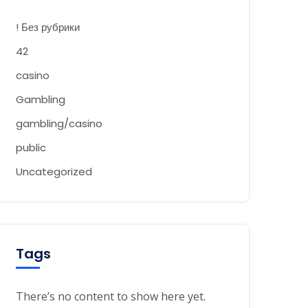
! Без рубрики
42
casino
Gambling
gambling/casino
public
Uncategorized
Tags
There’s no content to show here yet.