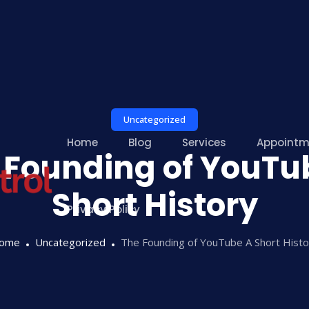
Uncategorized
Home
Blog
Services
Appointm
 Founding of YouTu
Short History
Privacy Policy
ome
Uncategorized
The Founding of YouTube A Short Histo