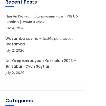
Recent Posts
Пин Ап Казино – Официальный сайт Pin Up
Casino | Входи и играй
July 4, 2026
Wazamba casino – Διαθέσιμα μπόνους
Wazamba
July 2, 2026
Ən Yaxşı Azərbaycan Kazinoları 2025 –
Ən Etibarlı Oyun Saytları
July 2, 2026
Categories