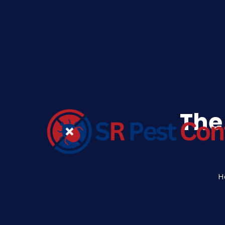
Skip
to
content
The
H