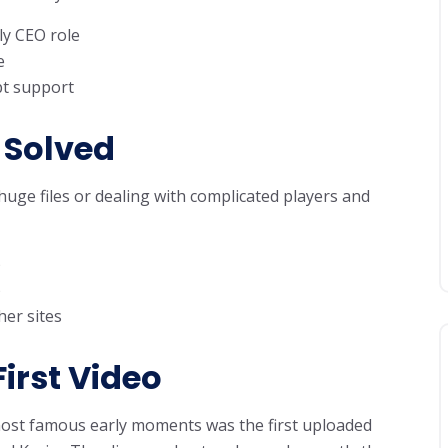
ly CEO role
e
pt support
 Solved
huge files or dealing with complicated players and
)
)
er sites
irst Video
most famous early moments was the first uploaded