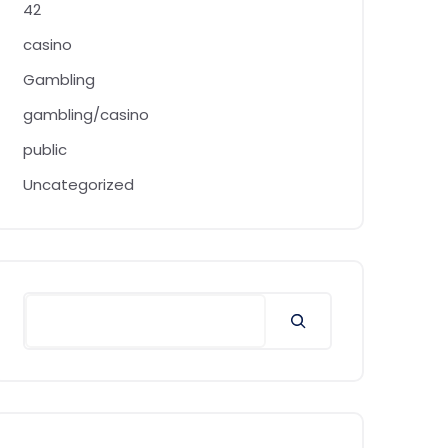
42
casino
Gambling
gambling/casino
public
Uncategorized
Search