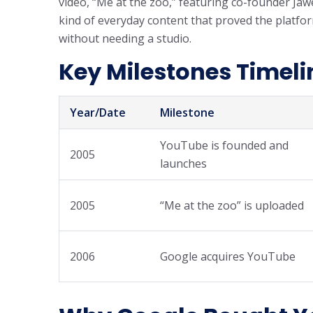
video, “Me at the zoo,” featuring co-founder Jaw
kind of everyday content that proved the platfor
without needing a studio.
Key Milestones Timeli
Year/Date
Milestone
YouTube is founded and
2005
launches
2005
“Me at the zoo” is uploaded
2006
Google acquires YouTube