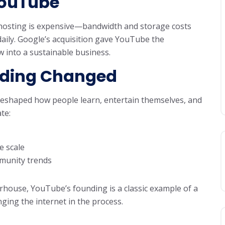
YouTube
o hosting is expensive—bandwidth and storage costs
daily. Google’s acquisition gave YouTube the
w into a sustainable business.
nding Changed
t reshaped how people learn, entertain themselves, and
te:
e scale
munity trends
rhouse, YouTube’s founding is a classic example of a
ing the internet in the process.