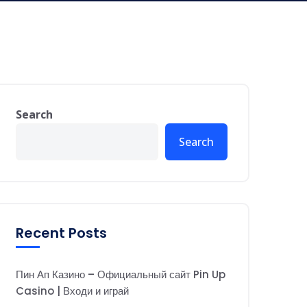
Search
Search
Recent Posts
Пин Ап Казино – Официальный сайт Pin Up
Casino | Входи и играй