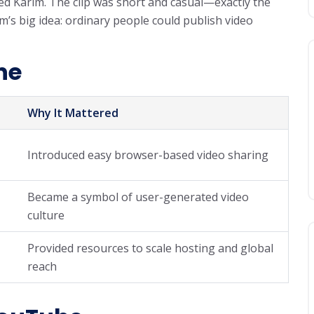
ed Karim. The clip was short and casual—exactly the
m’s big idea: ordinary people could publish video
ne
Why It Mattered
Introduced easy browser-based video sharing
Became a symbol of user-generated video
culture
Provided resources to scale hosting and global
reach