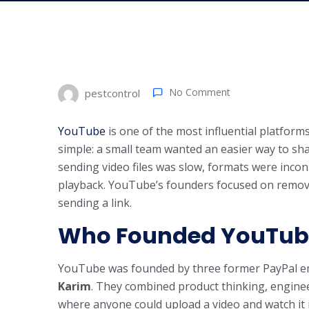
No Comment
pestcontrol
YouTube
is one of the most influential platforms
simple: a small team wanted an easier way to sha
sending video files was slow, formats were incon
playback. YouTube’s founders focused on remov
sending a link.
Who Founded YouTub
YouTube was founded by three former PayPal 
Karim
. They combined product thinking, engineer
where anyone could upload a video and watch it i