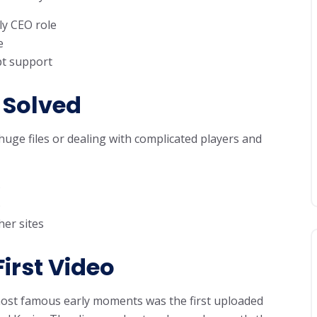
ly CEO role
e
pt support
 Solved
huge files or dealing with complicated players and
)
)
er sites
irst Video
most famous early moments was the first uploaded