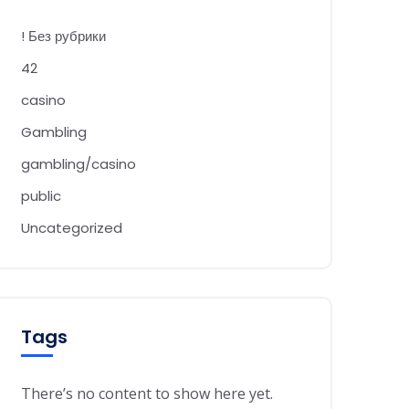
! Без рубрики
42
casino
Gambling
gambling/casino
public
Uncategorized
Tags
There’s no content to show here yet.