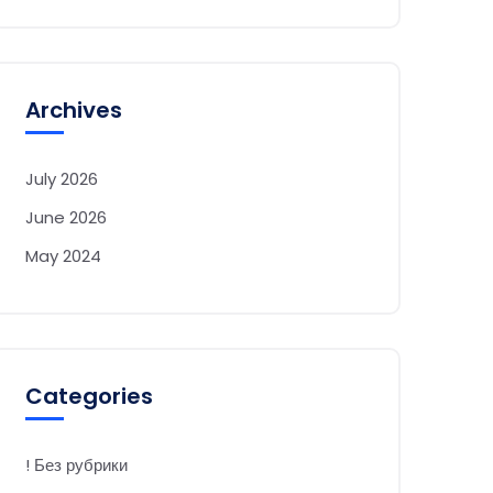
Archives
July 2026
June 2026
May 2024
Categories
! Без рубрики