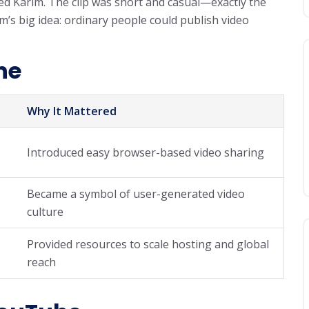
ed Karim. The clip was short and casual—exactly the
m’s big idea: ordinary people could publish video
ne
Why It Mattered
Introduced easy browser-based video sharing
Became a symbol of user-generated video
culture
Provided resources to scale hosting and global
reach