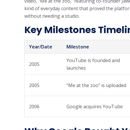
video, “Me at the zoo,” featuring co-founder Jaw
kind of everyday content that proved the platfor
without needing a studio.
Key Milestones Timeli
Year/Date
Milestone
YouTube is founded and
2005
launches
2005
“Me at the zoo” is uploaded
2006
Google acquires YouTube