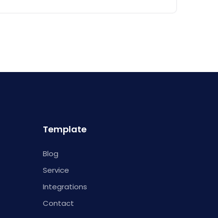
Template
Blog
Service
Integrations
Contact