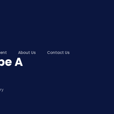
ent
About Us
Contact Us
be A
ry