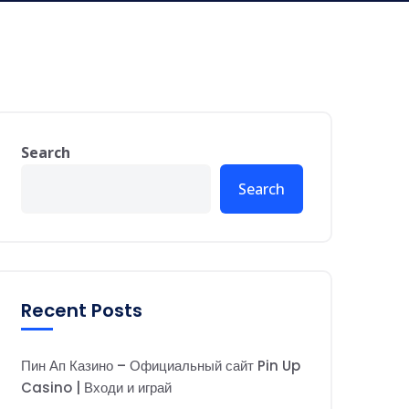
Search
Search
Recent Posts
Пин Ап Казино – Официальный сайт Pin Up
Casino | Входи и играй