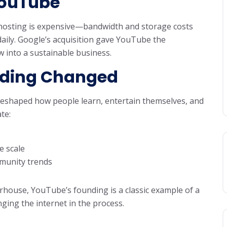
YouTube
o hosting is expensive—bandwidth and storage costs
daily. Google’s acquisition gave YouTube the
w into a sustainable business.
nding Changed
t reshaped how people learn, entertain themselves, and
te:
e scale
munity trends
rhouse, YouTube’s founding is a classic example of a
ing the internet in the process.