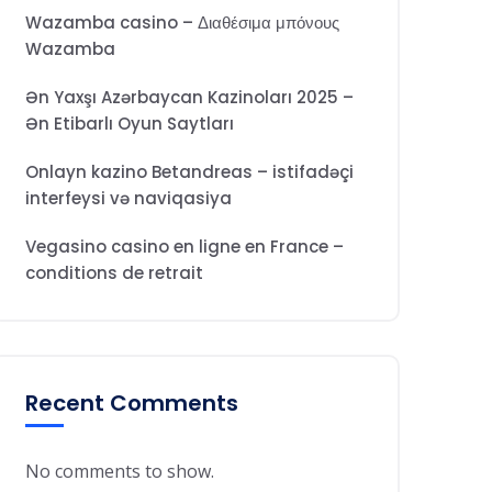
Wazamba casino – Διαθέσιμα μπόνους
Wazamba
Ən Yaxşı Azərbaycan Kazinoları 2025 –
Ən Etibarlı Oyun Saytları
Onlayn kazino Betandreas – istifadəçi
interfeysi və naviqasiya
Vegasino casino en ligne en France –
conditions de retrait
Recent Comments
No comments to show.