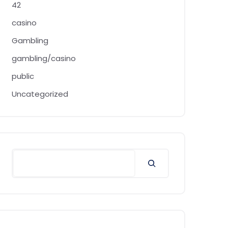
42
casino
Gambling
gambling/casino
public
Uncategorized
Search