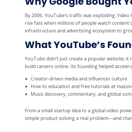
Why Google Bought 
By 2006, YouTube’s traffic was exploding. Vide
rise fast when millions of people watch content 
infrastructure and advertising ecosystem to gro
What YouTube’s Fou
YouTube didn’t just create a popular website; i
build careers online. Its founding helped accelera
Creator-driven media and influencer culture
How-to education and free tutorials at massiv
Music discovery, commentary, and global com
From a small startup idea to a global video powe
simple product solving a real problem—and chang