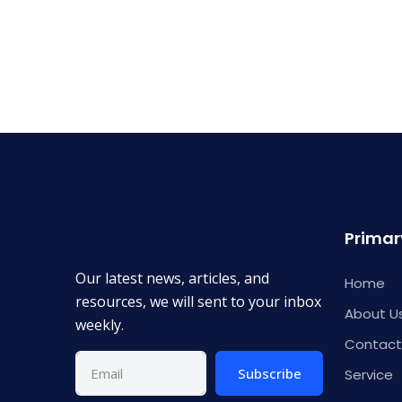
Primar
Our latest news, articles, and
Home
resources, we will sent to your inbox
About U
weekly.
Contact
Subscribe
Service