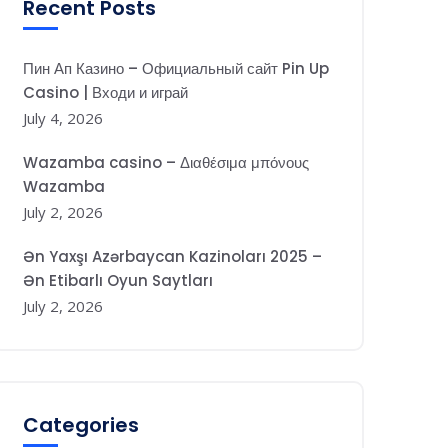
Recent Posts
Пин Ап Казино – Официальный сайт Pin Up
Casino | Входи и играй
July 4, 2026
Wazamba casino – Διαθέσιμα μπόνους
Wazamba
July 2, 2026
Ən Yaxşı Azərbaycan Kazinoları 2025 –
Ən Etibarlı Oyun Saytları
July 2, 2026
Categories