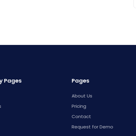
y Pages
Pages
About Us
s
Pricing
Contact
Request for Demo