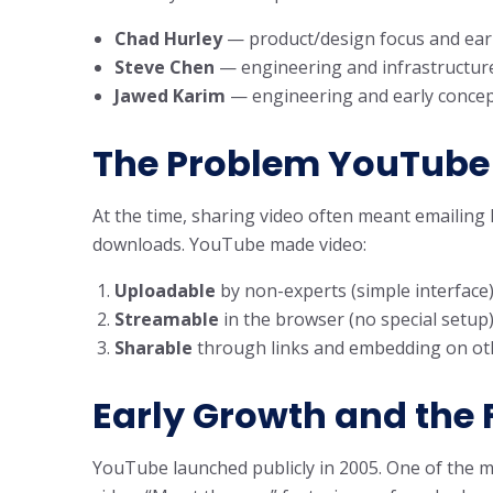
Chad Hurley
— product/design focus and ear
Steve Chen
— engineering and infrastructur
Jawed Karim
— engineering and early conce
The Problem YouTube
At the time, sharing video often meant emailing 
downloads. YouTube made video:
Uploadable
by non-experts (simple interface
Streamable
in the browser (no special setup
Sharable
through links and embedding on oth
Early Growth and the F
YouTube launched publicly in 2005. One of the 