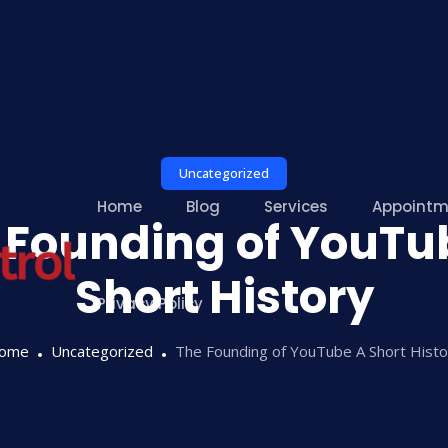
Uncategorized
Home
Blog
Services
Appointm
 Founding of YouTu
Short History
Privacy Policy
ome
Uncategorized
The Founding of YouTube A Short Histo