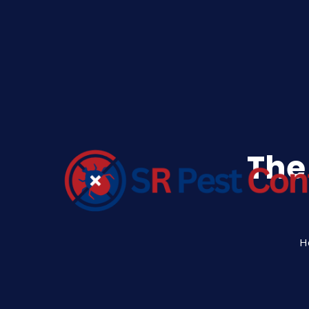
Skip
to
content
The
H