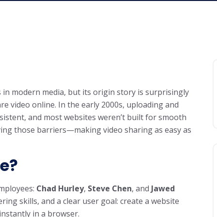
 in modern media, but its origin story is surprisingly
re video online. In the early 2000s, uploading and
sistent, and most websites weren’t built for smooth
ing those barriers—making video sharing as easy as
e?
employees:
Chad Hurley
,
Steve Chen
, and
Jawed
ing skills, and a clear user goal: create a website
nstantly in a browser.