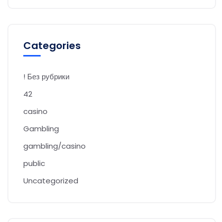
Categories
! Без рубрики
42
casino
Gambling
gambling/casino
public
Uncategorized