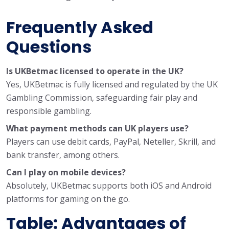
Frequently Asked
Questions
Is UKBetmac licensed to operate in the UK?
Yes‚ UKBetmac is fully licensed and regulated by the UK
Gambling Commission‚ safeguarding fair play and
responsible gambling.
What payment methods can UK players use?
Players can use debit cards‚ PayPal‚ Neteller‚ Skrill‚ and
bank transfer‚ among others.
Can I play on mobile devices?
Absolutely‚ UKBetmac supports both iOS and Android
platforms for gaming on the go.
Table: Advantages of