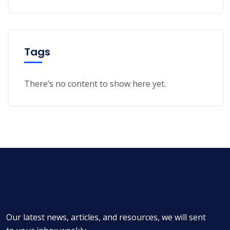
Tags
There’s no content to show here yet.
Our latest news, articles, and resources, we will sent