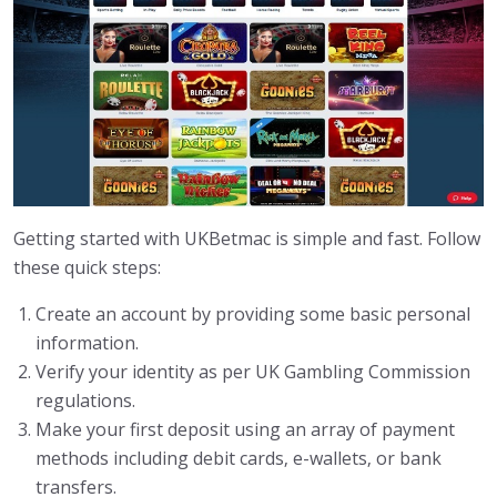
Getting started with UKBetmac is simple and fast. Follow
these quick steps:
Create an account by providing some basic personal
information.
Verify your identity as per UK Gambling Commission
regulations.
Make your first deposit using an array of payment
methods including debit cards‚ e-wallets‚ or bank
transfers.