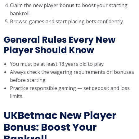
Claim the new player bonus to boost your starting
bankroll.
Browse games and start placing bets confidently.
General Rules Every New
Player Should Know
You must be at least 18 years old to play.
Always check the wagering requirements on bonuses
before starting.
Practice responsible gaming — set deposit and loss
limits.
UKBetmac New Player
Bonus: Boost Your
Bankroll