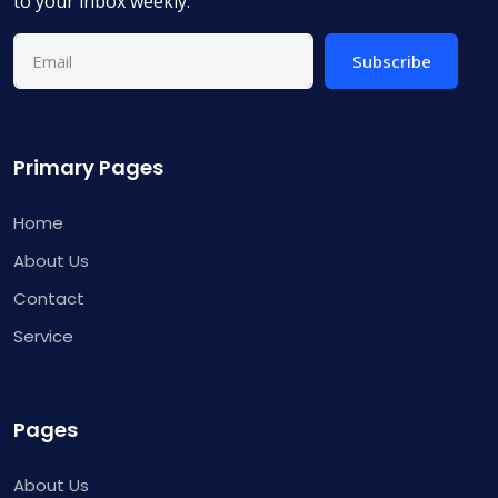
to your inbox weekly.
Subscribe
Primary Pages
Home
About Us
Contact
Service
Pages
About Us