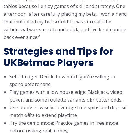
tables because I enjoy games of skill and strategy. One
afternoon‚ after carefully placing my bets‚ I won a hand
that multiplied my bet sixfold. It was surreal. The
withdrawal was smooth and quick‚ and I’ve kept coming
back ever since.”
Strategies and Tips for
UKBetmac Players
Set a budget: Decide how much you’re willing to
spend beforehand.
Play games with a low house edge: Blackjack‚ video
poker‚ and some roulette variants offer better odds.
Use bonuses wisely: Leverage free spins and deposit
match offers to extend playtime.
Try the demo mode: Practice games in free mode
before risking real money;