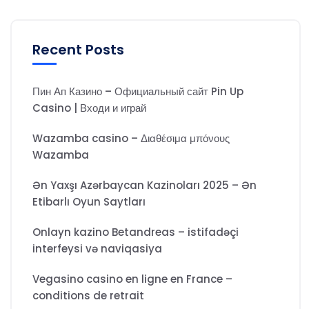
Recent Posts
Пин Ап Казино – Официальный сайт Pin Up
Casino | Входи и играй
Wazamba casino – Διαθέσιμα μπόνους
Wazamba
Ən Yaxşı Azərbaycan Kazinoları 2025 – Ən
Etibarlı Oyun Saytları
Onlayn kazino Betandreas – istifadəçi
interfeysi və naviqasiya
Vegasino casino en ligne en France –
conditions de retrait