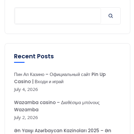
Search
Recent Posts
Пин Ап Казино – Официальный сайт Pin Up
Casino | Входи и играй
July 4, 2026
Wazamba casino – Διαθέσιμα μπόνους
Wazamba
July 2, 2026
Ən Yaxşı Azərbaycan Kazinoları 2025 – Ən