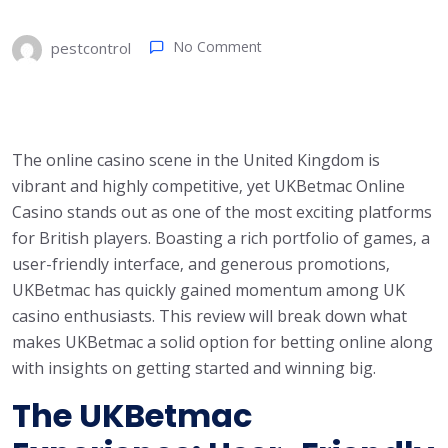
No Comment
pestcontrol
The online casino scene in the United Kingdom is
vibrant and highly competitive‚ yet UKBetmac Online
Casino stands out as one of the most exciting platforms
for British players. Boasting a rich portfolio of games‚ a
user-friendly interface‚ and generous promotions‚
UKBetmac has quickly gained momentum among UK
casino enthusiasts. This review will break down what
makes UKBetmac a solid option for betting online along
with insights on getting started and winning big.
The UKBetmac