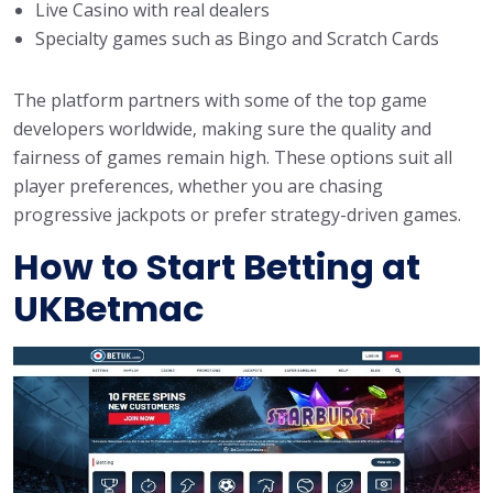
Live Casino with real dealers
Specialty games such as Bingo and Scratch Cards
The platform partners with some of the top game
developers worldwide‚ making sure the quality and
fairness of games remain high. These options suit all
player preferences‚ whether you are chasing
progressive jackpots or prefer strategy-driven games.
How to Start Betting at
UKBetmac