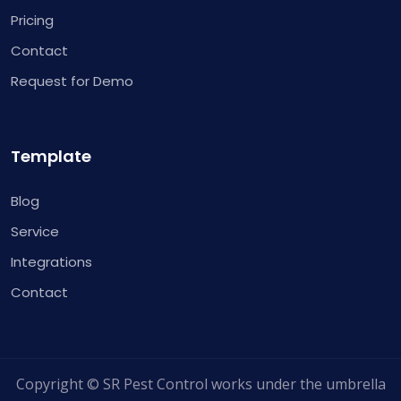
Pricing
Contact
Request for Demo
Template
Blog
Service
Integrations
Contact
Copyright © SR Pest Control works under the umbrella