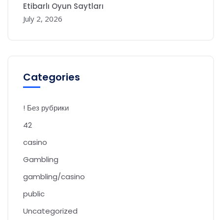
Etibarlı Oyun Saytları
July 2, 2026
Categories
! Без рубрики
42
casino
Gambling
gambling/casino
public
Uncategorized