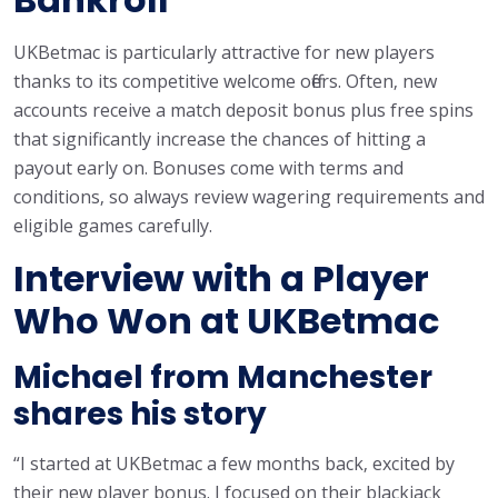
UKBetmac is particularly attractive for new players
thanks to its competitive welcome offers. Often‚ new
accounts receive a match deposit bonus plus free spins
that significantly increase the chances of hitting a
payout early on. Bonuses come with terms and
conditions‚ so always review wagering requirements and
eligible games carefully.
Interview with a Player
Who Won at UKBetmac
Michael from Manchester
shares his story
“I started at UKBetmac a few months back‚ excited by
their new player bonus. I focused on their blackjack