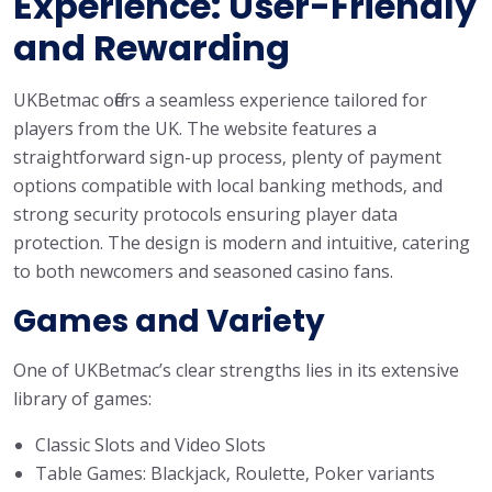
Experience: User-Friendly
and Rewarding
UKBetmac offers a seamless experience tailored for
players from the UK. The website features a
straightforward sign-up process‚ plenty of payment
options compatible with local banking methods‚ and
strong security protocols ensuring player data
protection. The design is modern and intuitive‚ catering
to both newcomers and seasoned casino fans.
Games and Variety
One of UKBetmac’s clear strengths lies in its extensive
library of games:
Classic Slots and Video Slots
Table Games: Blackjack‚ Roulette‚ Poker variants