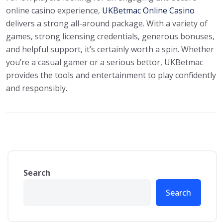
online casino experience‚
UKBetmac Online Casino
delivers a strong all-around package. With a variety of
games‚ strong licensing credentials‚ generous bonuses‚
and helpful support‚ it’s certainly worth a spin. Whether
you’re a casual gamer or a serious bettor‚ UKBetmac
provides the tools and entertainment to play confidently
and responsibly.
Search
Search