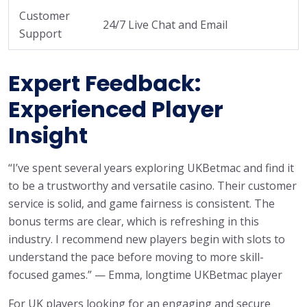
Customer
24/7 Live Chat and Email
Support
Expert Feedback:
Experienced Player
Insight
“I’ve spent several years exploring UKBetmac and find it
to be a trustworthy and versatile casino. Their customer
service is solid‚ and game fairness is consistent. The
bonus terms are clear‚ which is refreshing in this
industry. I recommend new players begin with slots to
understand the pace before moving to more skill-
focused games.” — Emma‚ longtime UKBetmac player
For UK players looking for an engaging and secure