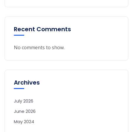
Recent Comments
No comments to show.
Archives
July 2026
June 2026
May 2024