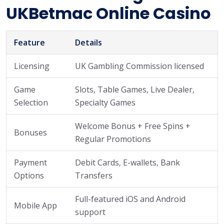
UKBetmac Online Casino
Feature
Details
Licensing
UK Gambling Commission licensed
Game
Slots‚ Table Games‚ Live Dealer‚
Selection
Specialty Games
Welcome Bonus + Free Spins +
Bonuses
Regular Promotions
Payment
Debit Cards‚ E-wallets‚ Bank
Options
Transfers
Full-featured iOS and Android
Mobile App
support