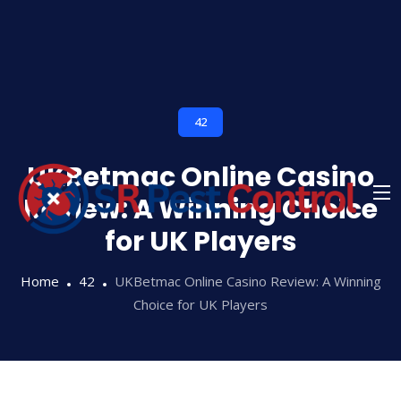
Skip
to
content
42
UKBetmac Online Casino
Review: A Winning Choice
for UK Players
Home
42
UKBetmac Online Casino Review: A Winning
Choice for UK Players