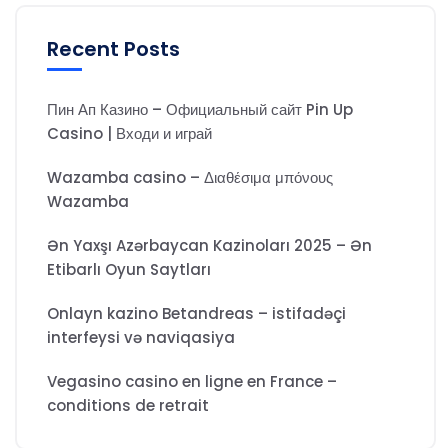
Recent Posts
Пин Ап Казино – Официальный сайт Pin Up
Casino | Входи и играй
Wazamba casino – Διαθέσιμα μπόνους
Wazamba
Ən Yaxşı Azərbaycan Kazinoları 2025 – Ən
Etibarlı Oyun Saytları
Onlayn kazino Betandreas – istifadəçi
interfeysi və naviqasiya
Vegasino casino en ligne en France –
conditions de retrait