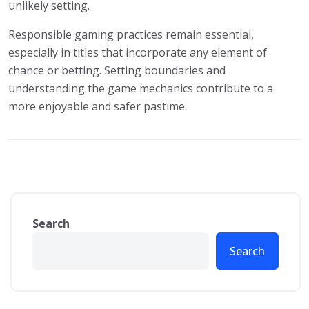
unlikely setting.
Responsible gaming practices remain essential,
especially in titles that incorporate any element of
chance or betting. Setting boundaries and
understanding the game mechanics contribute to a
more enjoyable and safer pastime.
Search
Search