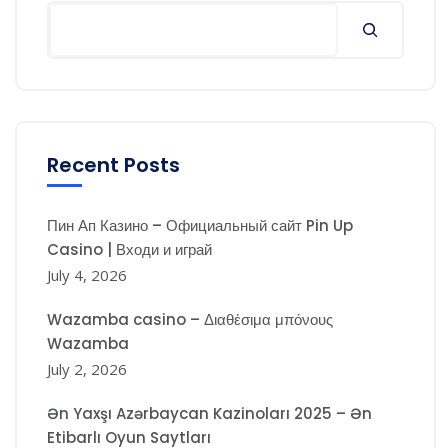
Search
Recent Posts
Пин Ап Казино – Официальный сайт Pin Up
Casino | Входи и играй
July 4, 2026
Wazamba casino – Διαθέσιμα μπόνους
Wazamba
July 2, 2026
Ən Yaxşı Azərbaycan Kazinoları 2025 – Ən
Etibarlı Oyun Saytları