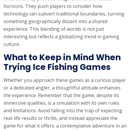
horizons. They push players to consider how
technology can subvert traditional boundaries, turning
something geographically distant into a shared
experience. This blending of worlds is not just
interesting but reflects a globalizing trend in gaming
culture.
What to Keep in Mind When
Trying Ice Fishing Games
Whether you approach these games as a curious player
or a dedicated angler, a thoughtful attitude enhances
the experience. Remember that the game, despite its
immersive qualities, is a simulation with its own rules
and limitations. Avoid falling into the trap of expecting
real-life results or thrills, and instead appreciate the
game for what it offers: a contemplative adventure in an