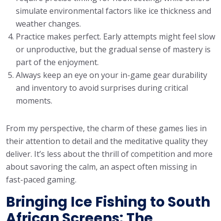
simulate environmental factors like ice thickness and
weather changes.
Practice makes perfect. Early attempts might feel slow
or unproductive, but the gradual sense of mastery is
part of the enjoyment.
Always keep an eye on your in-game gear durability
and inventory to avoid surprises during critical
moments.
From my perspective, the charm of these games lies in
their attention to detail and the meditative quality they
deliver. It’s less about the thrill of competition and more
about savoring the calm, an aspect often missing in
fast-paced gaming.
Bringing Ice Fishing to South
African Screens: The