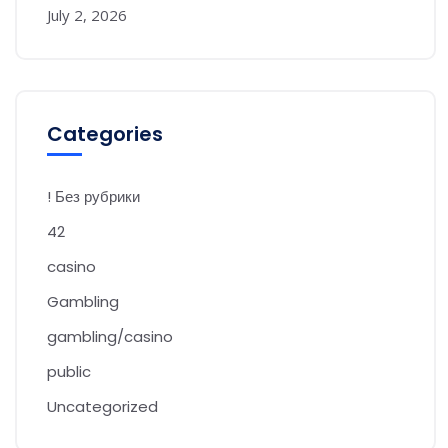
July 2, 2026
Categories
! Без рубрики
42
casino
Gambling
gambling/casino
public
Uncategorized