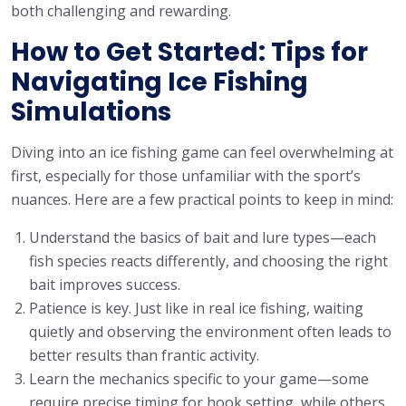
both challenging and rewarding.
How to Get Started: Tips for
Navigating Ice Fishing
Simulations
Diving into an ice fishing game can feel overwhelming at
first, especially for those unfamiliar with the sport’s
nuances. Here are a few practical points to keep in mind:
Understand the basics of bait and lure types—each
fish species reacts differently, and choosing the right
bait improves success.
Patience is key. Just like in real ice fishing, waiting
quietly and observing the environment often leads to
better results than frantic activity.
Learn the mechanics specific to your game—some
require precise timing for hook setting, while others