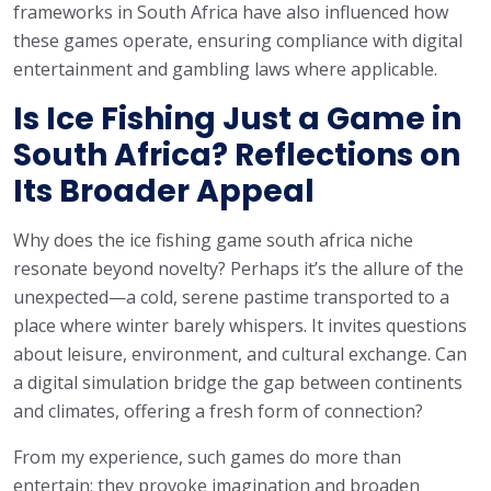
frameworks in South Africa have also influenced how
these games operate, ensuring compliance with digital
entertainment and gambling laws where applicable.
Is Ice Fishing Just a Game in
South Africa? Reflections on
Its Broader Appeal
Why does the ice fishing game south africa niche
resonate beyond novelty? Perhaps it’s the allure of the
unexpected—a cold, serene pastime transported to a
place where winter barely whispers. It invites questions
about leisure, environment, and cultural exchange. Can
a digital simulation bridge the gap between continents
and climates, offering a fresh form of connection?
From my experience, such games do more than
entertain; they provoke imagination and broaden