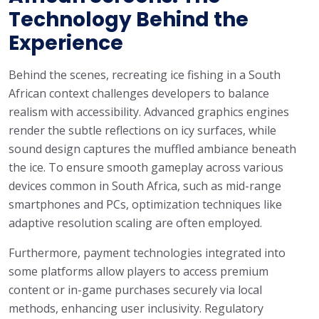
Technology Behind the
Experience
Behind the scenes, recreating ice fishing in a South
African context challenges developers to balance
realism with accessibility. Advanced graphics engines
render the subtle reflections on icy surfaces, while
sound design captures the muffled ambiance beneath
the ice. To ensure smooth gameplay across various
devices common in South Africa, such as mid-range
smartphones and PCs, optimization techniques like
adaptive resolution scaling are often employed.
Furthermore, payment technologies integrated into
some platforms allow players to access premium
content or in-game purchases securely via local
methods, enhancing user inclusivity. Regulatory