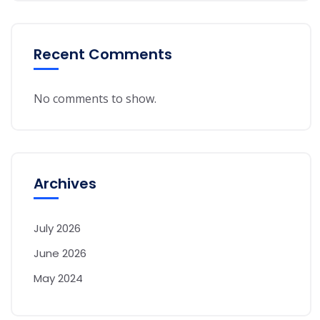
Recent Comments
No comments to show.
Archives
July 2026
June 2026
May 2024