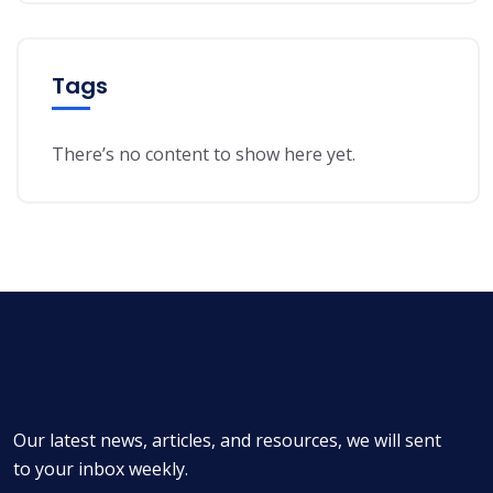
Tags
There’s no content to show here yet.
Our latest news, articles, and resources, we will sent
to your inbox weekly.