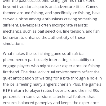
over the past decade, embracing genres that extend
beyond traditional sports and adventure titles. Games
themed around fishing, and specifically ice fishing, have
carved a niche among enthusiasts craving something
different. Developers often incorporate realistic
mechanics, such as bait selection, line tension, and fish
behavior, to enhance the authenticity of these
simulations.
What makes the ice fishing game south africa
phenomenon particularly interesting is its ability to
engage players who might never experience ice fishing
firsthand. The detailed virtual environments reflect the
quiet anticipation of waiting for a bite through a hole in
the ice, a feeling many anglers cherish. Plus, the game’s
RTP (return to player) rates hover around the mid-90s
percentile in some versions, a technical feature that
ensures balanced gameplay and keeps the experience