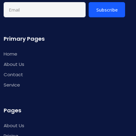
Subscribe
Primary Pages
Home
About Us
Contact
Service
Pages
About Us
Pricing