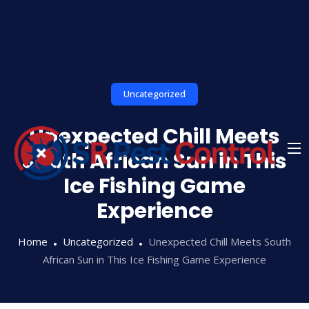
Skip
to
content
Uncategorized
Unexpected Chill Meets
South African Sun in This
Ice Fishing Game
Experience
Home
Uncategorized
Unexpected Chill Meets South
African Sun in This Ice Fishing Game Experience