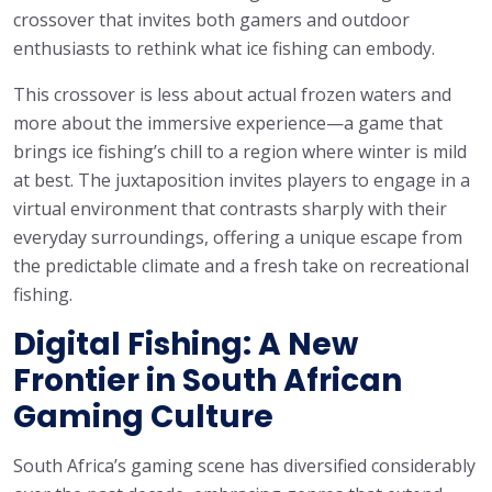
crossover that invites both gamers and outdoor
enthusiasts to rethink what ice fishing can embody.
This crossover is less about actual frozen waters and
more about the immersive experience—a game that
brings ice fishing’s chill to a region where winter is mild
at best. The juxtaposition invites players to engage in a
virtual environment that contrasts sharply with their
everyday surroundings, offering a unique escape from
the predictable climate and a fresh take on recreational
fishing.
Digital Fishing: A New
Frontier in South African
Gaming Culture
South Africa’s gaming scene has diversified considerably