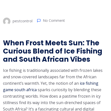
No Comment
pestcontrol
When Frost Meets Sun: The
Curious Blend of Ice Fishing
and South African Vibes
Ice fishing is traditionally associated with frozen lakes
and snow-covered landscapes far from the African
continent’s warmth. Yet, the notion of an
ice fishing
game south africa
sparks curiosity by blending these
contrasting worlds. How does a pastime frozen in icy
stillness find its way into the sun-drenched spaces of
South Africa? It’s a fascinating cultural and digital