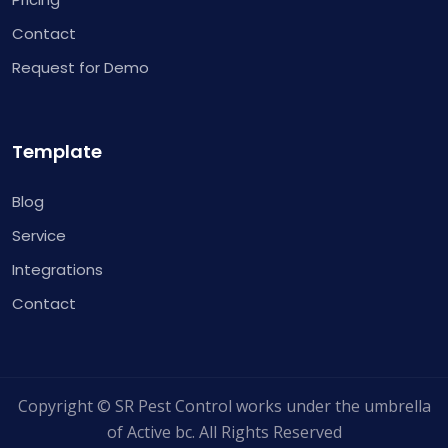
Contact
Request for Demo
Template
Blog
Service
Integrations
Contact
Copyright © SR Pest Control works under the umbrella
of Active bc. All Rights Reserved