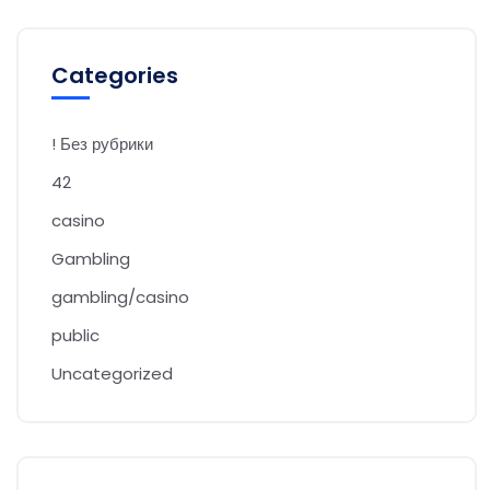
Categories
! Без рубрики
42
casino
Gambling
gambling/casino
public
Uncategorized