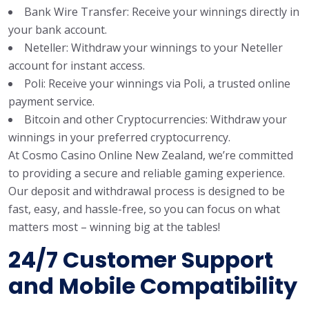
Bank Wire Transfer: Receive your winnings directly in
your bank account.
Neteller: Withdraw your winnings to your Neteller
account for instant access.
Poli: Receive your winnings via Poli, a trusted online
payment service.
Bitcoin and other Cryptocurrencies: Withdraw your
winnings in your preferred cryptocurrency.
At Cosmo Casino Online New Zealand, we’re committed
to providing a secure and reliable gaming experience.
Our deposit and withdrawal process is designed to be
fast, easy, and hassle-free, so you can focus on what
matters most – winning big at the tables!
24/7 Customer Support
and Mobile Compatibility