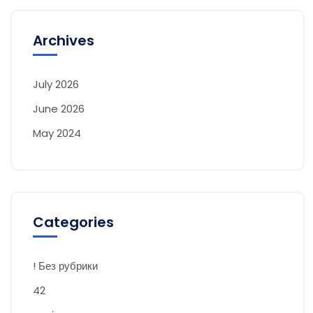
Archives
July 2026
June 2026
May 2024
Categories
! Без рубрики
42