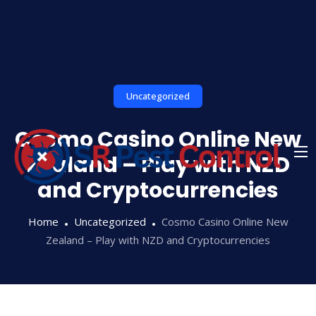
Skip
to
content
Uncategorized
Cosmo Casino Online New
Zealand – Play with NZD
and Cryptocurrencies
Home
Uncategorized
Cosmo Casino Online New
Zealand – Play with NZD and Cryptocurrencies