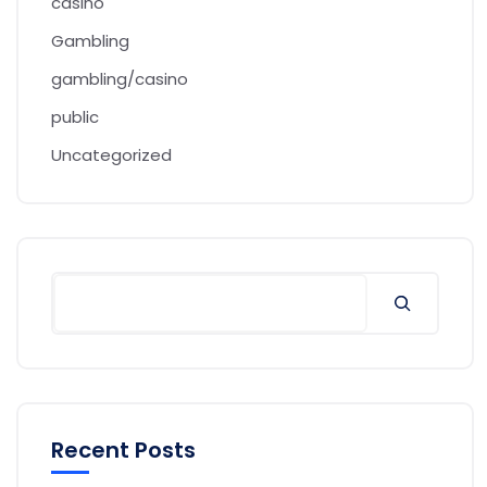
casino
Gambling
gambling/casino
public
Uncategorized
Search
Recent Posts