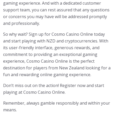
gaming experience. And with a dedicated customer
support team, you can rest assured that any questions
or concerns you may have will be addressed promptly
and professionally.
So why wait? Sign up for Cosmo Casino Online today
and start playing with NZD and cryptocurrencies. With
its user-friendly interface, generous rewards, and
commitment to providing an exceptional gaming
experience, Cosmo Casino Online is the perfect
destination for players from New Zealand looking for a
fun and rewarding online gaming experience.
Don’t miss out on the action! Register now and start
playing at Cosmo Casino Online.
Remember, always gamble responsibly and within your
means.