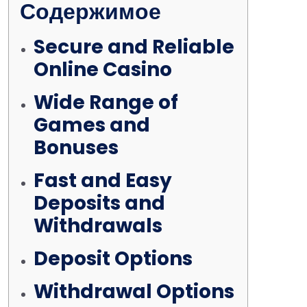
Содержимое
Secure and Reliable
Online Casino
Wide Range of
Games and
Bonuses
Fast and Easy
Deposits and
Withdrawals
Deposit Options
Withdrawal Options