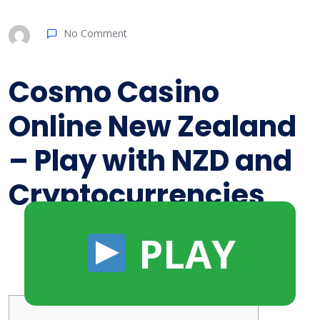
No Comment
Cosmo Casino
Online New Zealand
– Play with NZD and
Cryptocurrencies
PLAY