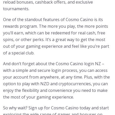
reload bonuses, cashback offers, and exclusive
tournaments.
One of the standout features of Cosmo Casino is its
rewards program. The more you play, the more points
you’ll earn, which can be redeemed for real cash, free
spins, or other perks. It’s a great way to get the most
out of your gaming experience and feel like you’re part
of a special club.
And don’t forget about the Cosmo Casino login NZ –
with a simple and secure login process, you can access
your account from anywhere, at any time. Plus, with the
option to play with NZD and cryptocurrencies, you can
enjoy the flexibility and convenience you need to make
the most of your gaming experience.
So why wait? Sign up for Cosmo Casino today and start
exploring the wide range of games and bonuses on