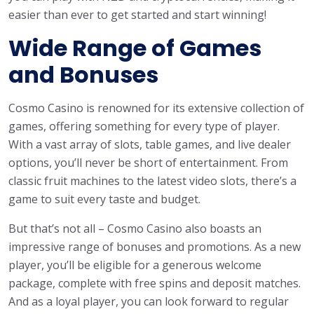
easier than ever to get started and start winning!
Wide Range of Games
and Bonuses
Cosmo Casino is renowned for its extensive collection of
games, offering something for every type of player.
With a vast array of slots, table games, and live dealer
options, you’ll never be short of entertainment. From
classic fruit machines to the latest video slots, there’s a
game to suit every taste and budget.
But that’s not all – Cosmo Casino also boasts an
impressive range of bonuses and promotions. As a new
player, you’ll be eligible for a generous welcome
package, complete with free spins and deposit matches.
And as a loyal player, you can look forward to regular