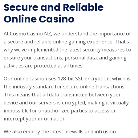
Secure and Reliable
Online Casino
At Cosmo Casino NZ, we understand the importance of
a secure and reliable online gaming experience. That’s
why we’ve implemented the latest security measures to
ensure your transactions, personal data, and gaming
activities are protected at all times.
Our online casino uses 128-bit SSL encryption, which is
the industry standard for secure online transactions.
This means that all data transmitted between your
device and our servers is encrypted, making it virtually
impossible for unauthorized parties to access or
intercept your information.
We also employ the latest firewalls and intrusion