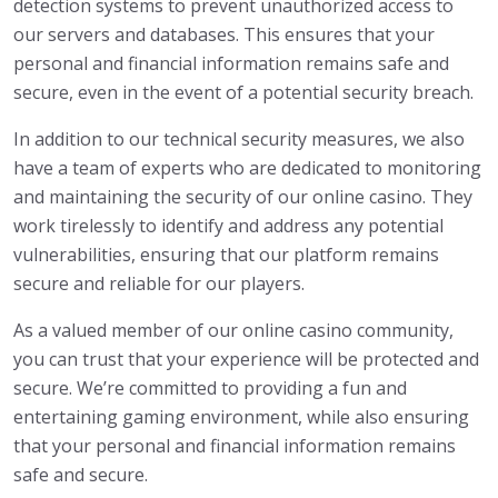
detection systems to prevent unauthorized access to
our servers and databases. This ensures that your
personal and financial information remains safe and
secure, even in the event of a potential security breach.
In addition to our technical security measures, we also
have a team of experts who are dedicated to monitoring
and maintaining the security of our online casino. They
work tirelessly to identify and address any potential
vulnerabilities, ensuring that our platform remains
secure and reliable for our players.
As a valued member of our online casino community,
you can trust that your experience will be protected and
secure. We’re committed to providing a fun and
entertaining gaming environment, while also ensuring
that your personal and financial information remains
safe and secure.