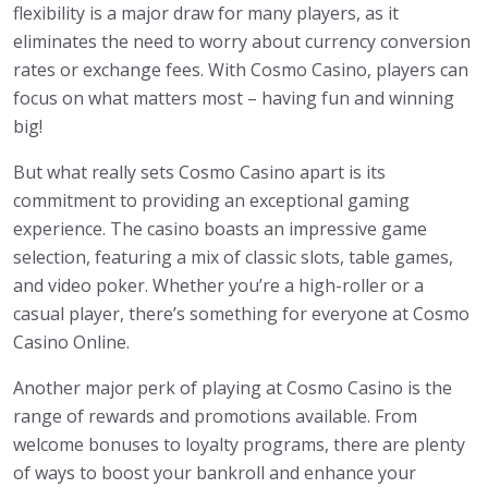
flexibility is a major draw for many players, as it
eliminates the need to worry about currency conversion
rates or exchange fees. With Cosmo Casino, players can
focus on what matters most – having fun and winning
big!
But what really sets Cosmo Casino apart is its
commitment to providing an exceptional gaming
experience. The casino boasts an impressive game
selection, featuring a mix of classic slots, table games,
and video poker. Whether you’re a high-roller or a
casual player, there’s something for everyone at Cosmo
Casino Online.
Another major perk of playing at Cosmo Casino is the
range of rewards and promotions available. From
welcome bonuses to loyalty programs, there are plenty
of ways to boost your bankroll and enhance your