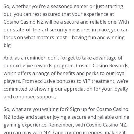
So, whether you’re a seasoned gamer or just starting
out, you can rest assured that your experience at
Cosmo Casino NZ will be a secure and reliable one. With
our state-of-the-art security measures in place, you can
focus on what matters most – having fun and winning
big!
And, as a reminder, don’t forget to take advantage of
our exclusive rewards program, Cosmo Casino Rewards,
which offers a range of benefits and perks to our loyal
players. From exclusive bonuses to VIP treatment, we’re
committed to showing our appreciation for your loyalty
and continued support.
So, what are you waiting for? Sign up for Cosmo Casino
NZ today and start enjoying a secure and reliable online
gaming experience. Remember, with Cosmo Casino NZ,
you can play with NZD and cryptocurrencies, making it