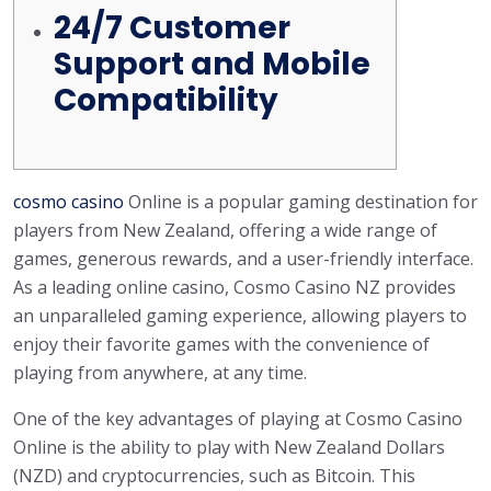
24/7 Customer
Support and Mobile
Compatibility
cosmo casino
Online is a popular gaming destination for
players from New Zealand, offering a wide range of
games, generous rewards, and a user-friendly interface.
As a leading online casino, Cosmo Casino NZ provides
an unparalleled gaming experience, allowing players to
enjoy their favorite games with the convenience of
playing from anywhere, at any time.
One of the key advantages of playing at Cosmo Casino
Online is the ability to play with New Zealand Dollars
(NZD) and cryptocurrencies, such as Bitcoin. This