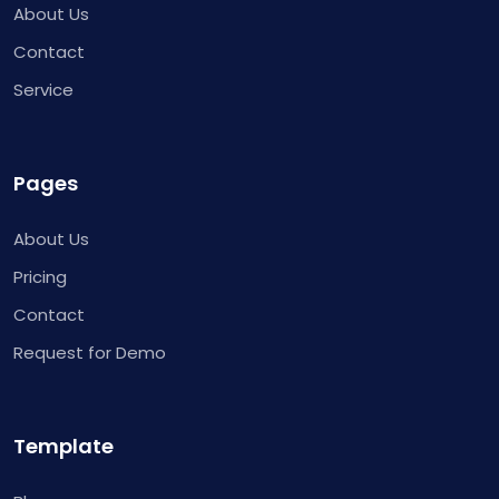
About Us
Contact
Service
Pages
About Us
Pricing
Contact
Request for Demo
Template