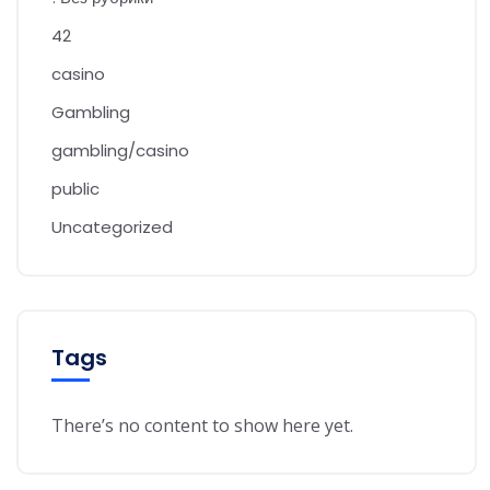
42
casino
Gambling
gambling/casino
public
Uncategorized
Tags
There’s no content to show here yet.