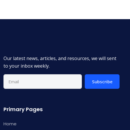
Our latest news, articles, and resources, we will sent
to your inbox weekly.
Subscribe
Primary Pages
Home