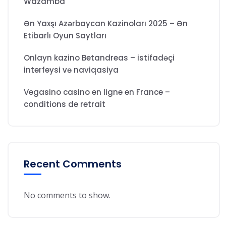
Wazamba
Ən Yaxşı Azərbaycan Kazinoları 2025 – Ən
Etibarlı Oyun Saytları
Onlayn kazino Betandreas – istifadəçi
interfeysi və naviqasiya
Vegasino casino en ligne en France –
conditions de retrait
Recent Comments
No comments to show.