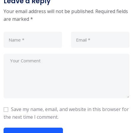
Leave a Reply
Your email address will not be published.
Required fields
are marked
*
Save my name, email, and website in this browser for
the next time I comment.