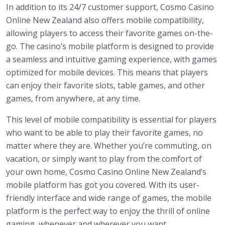
In addition to its 24/7 customer support, Cosmo Casino
Online New Zealand also offers mobile compatibility,
allowing players to access their favorite games on-the-
go. The casino’s mobile platform is designed to provide
a seamless and intuitive gaming experience, with games
optimized for mobile devices. This means that players
can enjoy their favorite slots, table games, and other
games, from anywhere, at any time.
This level of mobile compatibility is essential for players
who want to be able to play their favorite games, no
matter where they are. Whether you’re commuting, on
vacation, or simply want to play from the comfort of
your own home, Cosmo Casino Online New Zealand’s
mobile platform has got you covered. With its user-
friendly interface and wide range of games, the mobile
platform is the perfect way to enjoy the thrill of online
gaming, whenever and wherever you want.