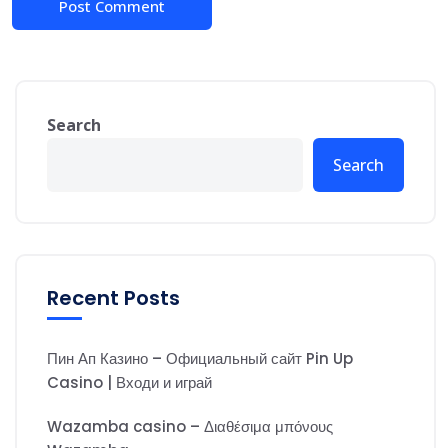
Search
Search
Recent Posts
Пин Ап Казино – Официальный сайт Pin Up
Casino | Входи и играй
Wazamba casino – Διαθέσιμα μπόνους