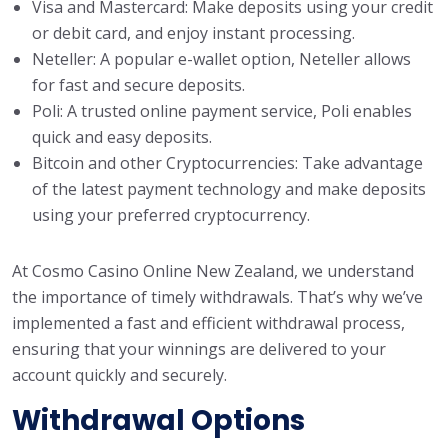
Visa and Mastercard: Make deposits using your credit
or debit card, and enjoy instant processing.
Neteller: A popular e-wallet option, Neteller allows
for fast and secure deposits.
Poli: A trusted online payment service, Poli enables
quick and easy deposits.
Bitcoin and other Cryptocurrencies: Take advantage
of the latest payment technology and make deposits
using your preferred cryptocurrency.
At Cosmo Casino Online New Zealand, we understand
the importance of timely withdrawals. That’s why we’ve
implemented a fast and efficient withdrawal process,
ensuring that your winnings are delivered to your
account quickly and securely.
Withdrawal Options