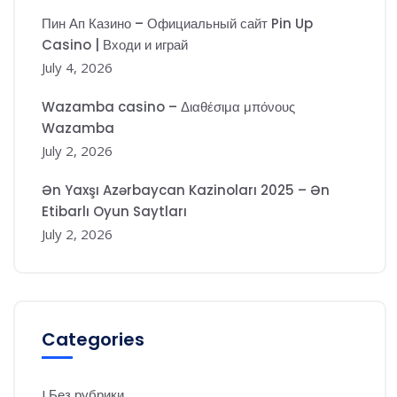
Пин Ап Казино – Официальный сайт Pin Up
Casino | Входи и играй
July 4, 2026
Wazamba casino – Διαθέσιμα μπόνους
Wazamba
July 2, 2026
Ən Yaxşı Azərbaycan Kazinoları 2025 – Ən
Etibarlı Oyun Saytları
July 2, 2026
Categories
! Без рубрики