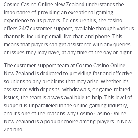
Cosmo Casino Online New Zealand understands the
importance of providing an exceptional gaming
experience to its players. To ensure this, the casino
offers 24/7 customer support, available through various
channels, including email, live chat, and phone. This
means that players can get assistance with any queries
or issues they may have, at any time of the day or night.
The customer support team at Cosmo Casino Online
New Zealand is dedicated to providing fast and effective
solutions to any problems that may arise. Whether it’s
assistance with deposits, withdrawals, or game-related
issues, the team is always available to help. This level of
support is unparalleled in the online gaming industry,
and it’s one of the reasons why Cosmo Casino Online
New Zealand is a popular choice among players in New
Zealand.