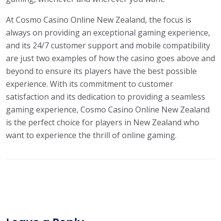
At Cosmo Casino Online New Zealand, the focus is
always on providing an exceptional gaming experience,
and its 24/7 customer support and mobile compatibility
are just two examples of how the casino goes above and
beyond to ensure its players have the best possible
experience. With its commitment to customer
satisfaction and its dedication to providing a seamless
gaming experience, Cosmo Casino Online New Zealand
is the perfect choice for players in New Zealand who
want to experience the thrill of online gaming.