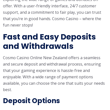
offer. With a user-friendly interface, 24/7 customer
support, and a commitment to fair play, you can trust
that you’re in good hands. Cosmo Casino – where the
fun never stops!
Fast and Easy Deposits
and Withdrawals
Cosmo Casino Online New Zealand offers a seamless
and secure deposit and withdrawal process, ensuring
that your gaming experience is hassle-free and
enjoyable. With a wide range of payment options
available, you can choose the one that suits your needs
best.
Deposit Options