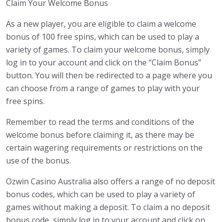
Claim Your Welcome Bonus
As a new player, you are eligible to claim a welcome
bonus of 100 free spins, which can be used to play a
variety of games. To claim your welcome bonus, simply
log in to your account and click on the “Claim Bonus”
button. You will then be redirected to a page where you
can choose from a range of games to play with your
free spins.
Remember to read the terms and conditions of the
welcome bonus before claiming it, as there may be
certain wagering requirements or restrictions on the
use of the bonus.
Ozwin Casino Australia also offers a range of no deposit
bonus codes, which can be used to play a variety of
games without making a deposit. To claim a no deposit
bonus code, simply log in to your account and click on