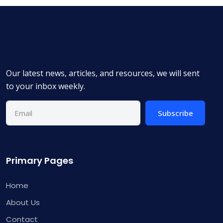
Our latest news, articles, and resources, we will sent
to your inbox weekly.
Subscribe
Primary Pages
Home
About Us
Contact