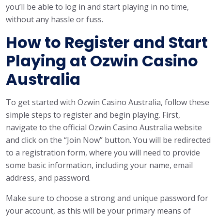
you’ll be able to log in and start playing in no time,
without any hassle or fuss.
How to Register and Start
Playing at Ozwin Casino
Australia
To get started with Ozwin Casino Australia, follow these
simple steps to register and begin playing. First,
navigate to the official Ozwin Casino Australia website
and click on the “Join Now” button. You will be redirected
to a registration form, where you will need to provide
some basic information, including your name, email
address, and password.
Make sure to choose a strong and unique password for
your account, as this will be your primary means of