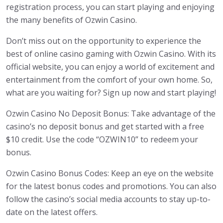
registration process, you can start playing and enjoying
the many benefits of Ozwin Casino.
Don’t miss out on the opportunity to experience the
best of online casino gaming with Ozwin Casino. With its
official website, you can enjoy a world of excitement and
entertainment from the comfort of your own home. So,
what are you waiting for? Sign up now and start playing!
Ozwin Casino No Deposit Bonus: Take advantage of the
casino’s no deposit bonus and get started with a free
$10 credit. Use the code “OZWIN10” to redeem your
bonus.
Ozwin Casino Bonus Codes: Keep an eye on the website
for the latest bonus codes and promotions. You can also
follow the casino’s social media accounts to stay up-to-
date on the latest offers.