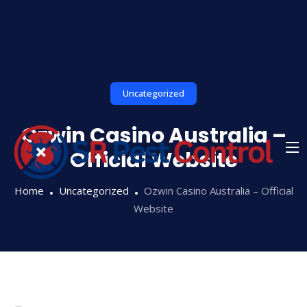
Skip
to
content
Uncategorized
Ozwin Casino Australia –
Official Website
Home
Uncategorized
Ozwin Casino Australia – Official
Website