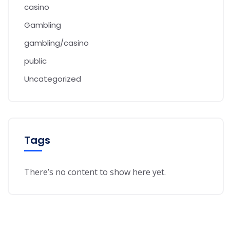
casino
Gambling
gambling/casino
public
Uncategorized
Tags
There’s no content to show here yet.