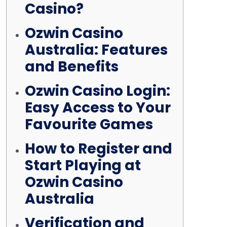
Casino?
Ozwin Casino
Australia: Features
and Benefits
Ozwin Casino Login:
Easy Access to Your
Favourite Games
How to Register and
Start Playing at
Ozwin Casino
Australia
Verification and