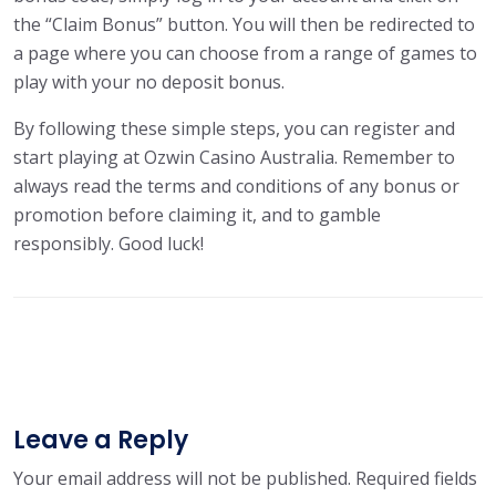
the “Claim Bonus” button. You will then be redirected to
a page where you can choose from a range of games to
play with your no deposit bonus.
By following these simple steps, you can register and
start playing at Ozwin Casino Australia. Remember to
always read the terms and conditions of any bonus or
promotion before claiming it, and to gamble
responsibly. Good luck!
Leave a Reply
Your email address will not be published.
Required fields