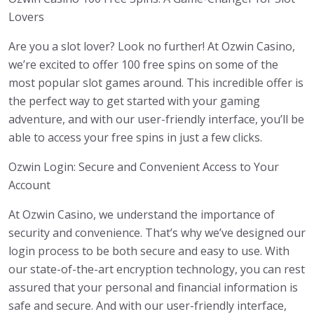
Lovers
Are you a slot lover? Look no further! At Ozwin Casino,
we’re excited to offer 100 free spins on some of the
most popular slot games around. This incredible offer is
the perfect way to get started with your gaming
adventure, and with our user-friendly interface, you’ll be
able to access your free spins in just a few clicks.
Ozwin Login: Secure and Convenient Access to Your
Account
At Ozwin Casino, we understand the importance of
security and convenience. That’s why we’ve designed our
login process to be both secure and easy to use. With
our state-of-the-art encryption technology, you can rest
assured that your personal and financial information is
safe and secure. And with our user-friendly interface,