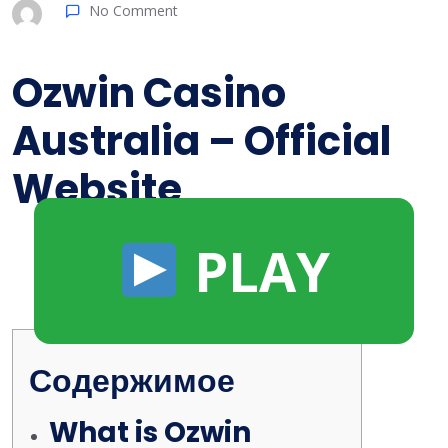
No Comment
Ozwin Casino
Australia – Official
Website
PLAY
Содержимое
What is Ozwin