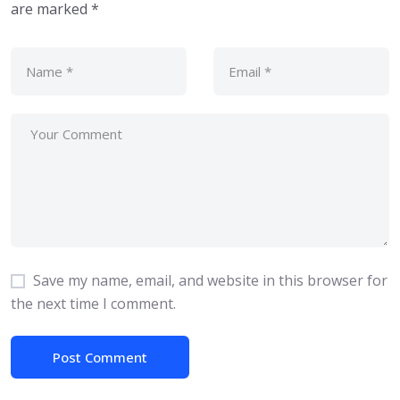
are marked
*
Save my name, email, and website in this browser for
the next time I comment.