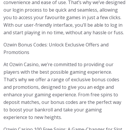
convenience and ease of use. That’s why we’ve designed
our login process to be quick and seamless, allowing
you to access your favourite games in just a few clicks.
With our user-friendly interface, you’ll be able to log in
and start playing in no time, without any hassle or fuss.
Ozwin Bonus Codes: Unlock Exclusive Offers and
Promotions
At Ozwin Casino, we’re committed to providing our
players with the best possible gaming experience.
That’s why we offer a range of exclusive bonus codes
and promotions, designed to give you an edge and
enhance your gaming experience. From free spins to
deposit matches, our bonus codes are the perfect way
to boost your bankroll and take your gaming
experience to new heights.
Ozwin Casino 100 Free Spins: A Game-Changer for Slot