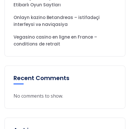
Etibarlı Oyun Saytları
Onlayn kazino Betandreas – istifadəçi
interfeysi və naviqasiya
Vegasino casino en ligne en France –
conditions de retrait
Recent Comments
No comments to show.