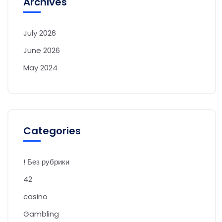
Archives
July 2026
June 2026
May 2024
Categories
! Без рубрики
42
casino
Gambling