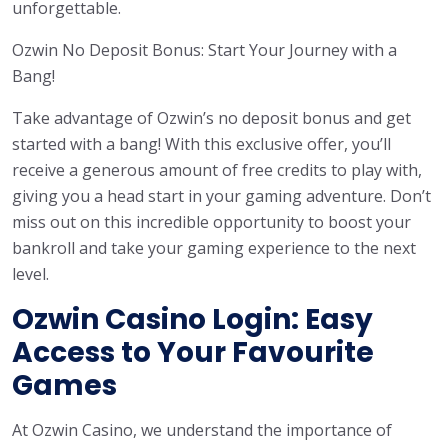
unforgettable.
Ozwin No Deposit Bonus: Start Your Journey with a
Bang!
Take advantage of Ozwin’s no deposit bonus and get
started with a bang! With this exclusive offer, you’ll
receive a generous amount of free credits to play with,
giving you a head start in your gaming adventure. Don’t
miss out on this incredible opportunity to boost your
bankroll and take your gaming experience to the next
level.
Ozwin Casino Login: Easy
Access to Your Favourite
Games
At Ozwin Casino, we understand the importance of