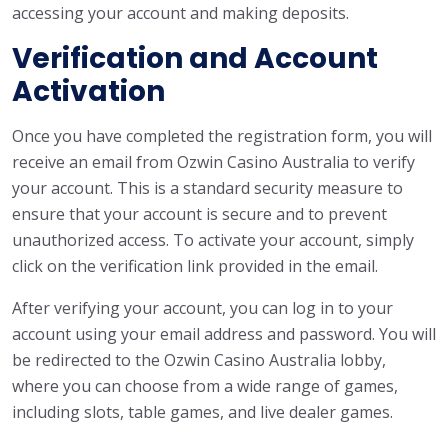
accessing your account and making deposits.
Verification and Account
Activation
Once you have completed the registration form, you will
receive an email from Ozwin Casino Australia to verify
your account. This is a standard security measure to
ensure that your account is secure and to prevent
unauthorized access. To activate your account, simply
click on the verification link provided in the email.
After verifying your account, you can log in to your
account using your email address and password. You will
be redirected to the Ozwin Casino Australia lobby,
where you can choose from a wide range of games,
including slots, table games, and live dealer games.