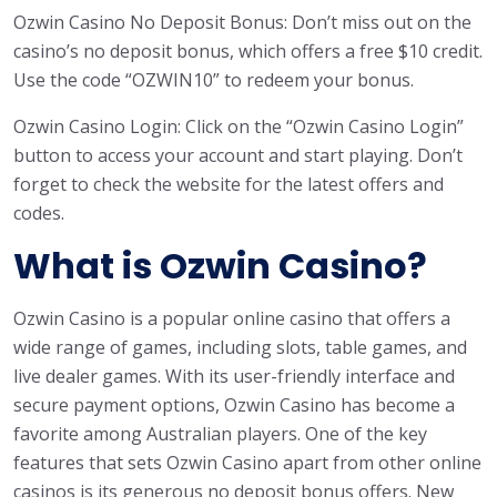
Ozwin Casino No Deposit Bonus: Don’t miss out on the
casino’s no deposit bonus, which offers a free $10 credit.
Use the code “OZWIN10” to redeem your bonus.
Ozwin Casino Login: Click on the “Ozwin Casino Login”
button to access your account and start playing. Don’t
forget to check the website for the latest offers and
codes.
What is Ozwin Casino?
Ozwin Casino is a popular online casino that offers a
wide range of games, including slots, table games, and
live dealer games. With its user-friendly interface and
secure payment options, Ozwin Casino has become a
favorite among Australian players. One of the key
features that sets Ozwin Casino apart from other online
casinos is its generous no deposit bonus offers. New