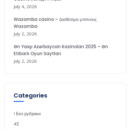
July 4, 2026
Wazamba casino – Διαθέσιμα μπόνους
Wazamba
July 2, 2026
Ən Yaxşı Azərbaycan Kazinoları 2025 – Ən
Etibarlı Oyun Saytları
July 2, 2026
Categories
! Без рубрики
42