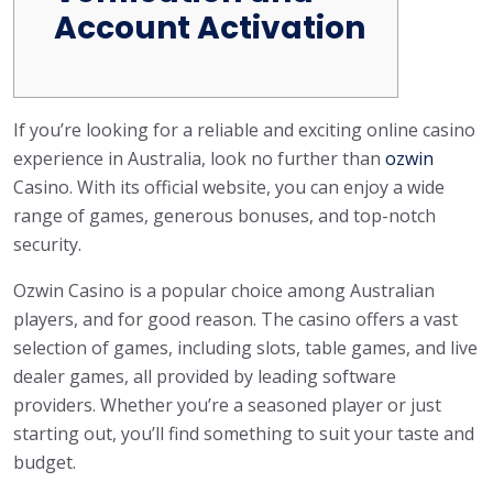
Account Activation
If you’re looking for a reliable and exciting online casino
experience in Australia, look no further than
ozwin
Casino. With its official website, you can enjoy a wide
range of games, generous bonuses, and top-notch
security.
Ozwin Casino is a popular choice among Australian
players, and for good reason. The casino offers a vast
selection of games, including slots, table games, and live
dealer games, all provided by leading software
providers. Whether you’re a seasoned player or just
starting out, you’ll find something to suit your taste and
budget.