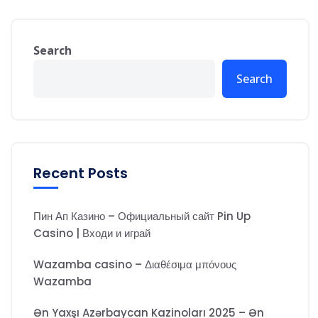
Search
Search
Recent Posts
Пин Ап Казино – Официальный сайт Pin Up
Casino | Входи и играй
Wazamba casino – Διαθέσιμα μπόνους
Wazamba
Ən Yaxşı Azərbaycan Kazinoları 2025 – Ən