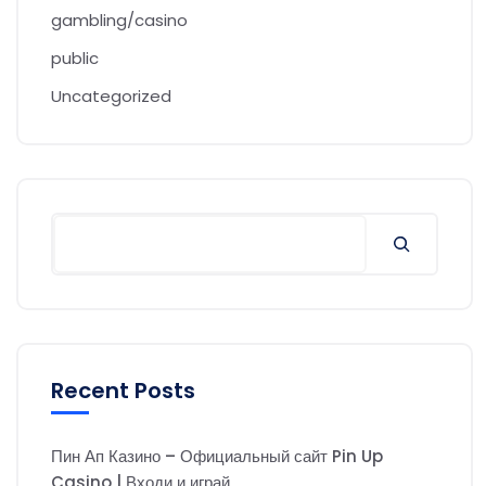
gambling/casino
public
Uncategorized
Search
Recent Posts
Пин Ап Казино – Официальный сайт Pin Up
Casino | Входи и играй