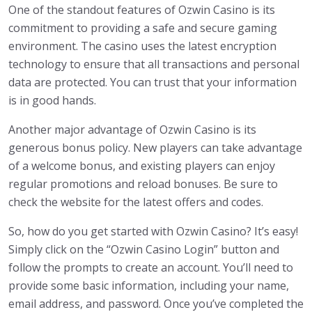
One of the standout features of Ozwin Casino is its
commitment to providing a safe and secure gaming
environment. The casino uses the latest encryption
technology to ensure that all transactions and personal
data are protected. You can trust that your information
is in good hands.
Another major advantage of Ozwin Casino is its
generous bonus policy. New players can take advantage
of a welcome bonus, and existing players can enjoy
regular promotions and reload bonuses. Be sure to
check the website for the latest offers and codes.
So, how do you get started with Ozwin Casino? It’s easy!
Simply click on the “Ozwin Casino Login” button and
follow the prompts to create an account. You’ll need to
provide some basic information, including your name,
email address, and password. Once you’ve completed the