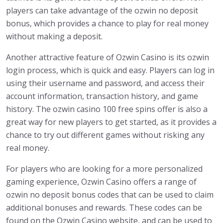
players can take advantage of the ozwin no deposit
bonus, which provides a chance to play for real money
without making a deposit.
Another attractive feature of Ozwin Casino is its ozwin
login process, which is quick and easy. Players can log in
using their username and password, and access their
account information, transaction history, and game
history. The ozwin casino 100 free spins offer is also a
great way for new players to get started, as it provides a
chance to try out different games without risking any
real money.
For players who are looking for a more personalized
gaming experience, Ozwin Casino offers a range of
ozwin no deposit bonus codes that can be used to claim
additional bonuses and rewards. These codes can be
found on the Ozwin Casino website, and can be used to