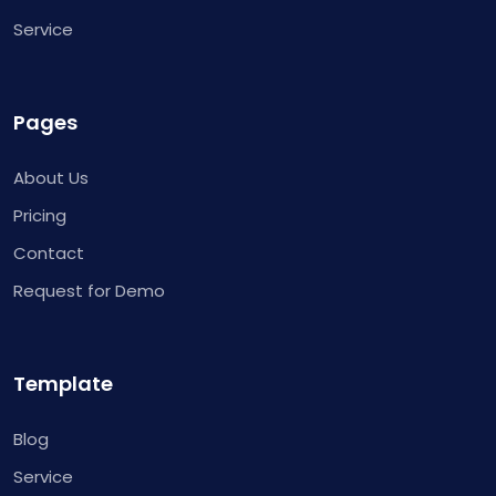
Service
Pages
About Us
Pricing
Contact
Request for Demo
Template
Blog
Service