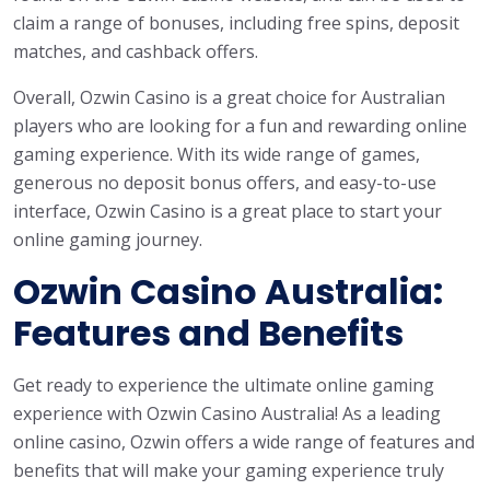
claim a range of bonuses, including free spins, deposit
matches, and cashback offers.
Overall, Ozwin Casino is a great choice for Australian
players who are looking for a fun and rewarding online
gaming experience. With its wide range of games,
generous no deposit bonus offers, and easy-to-use
interface, Ozwin Casino is a great place to start your
online gaming journey.
Ozwin Casino Australia:
Features and Benefits
Get ready to experience the ultimate online gaming
experience with Ozwin Casino Australia! As a leading
online casino, Ozwin offers a wide range of features and
benefits that will make your gaming experience truly